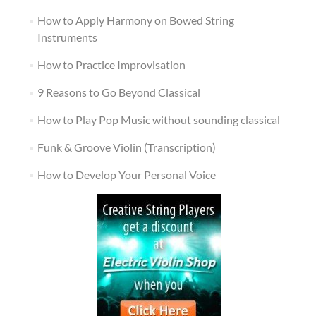
How to Apply Harmony on Bowed String
Instruments
How to Practice Improvisation
9 Reasons to Go Beyond Classical
How to Play Pop Music without sounding classical
Funk & Groove Violin (Transcription)
How to Develop Your Personal Voice