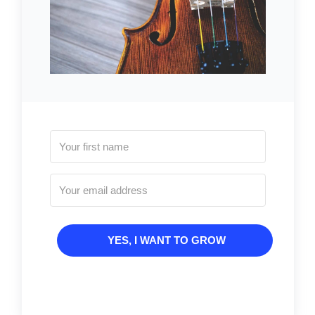
YES, I WANT TO GROW