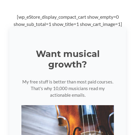
[wp_eStore_display_compact_cart show_empty=0
show_sub_total=1 show_title=1 show_cart_image=1]
Want musical
growth?
My free stuff is better than most paid courses.
That's why 10,000 musicians read my
actionable emails.