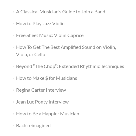
A Classical Musician’s Guide to Join a Band
How to Play Jazz Violin
Free Sheet Music: Violin Caprice
How To Get The Best Amplified Sound on Violin,
Viola, or Cello
Beyond “The Chop”: Extended Rhythmic Techniques
How to Make $ for Musicians
Regina Carter Interview
Jean Luc Ponty Interview
How to Be a Happier Musician
Bach reimagined