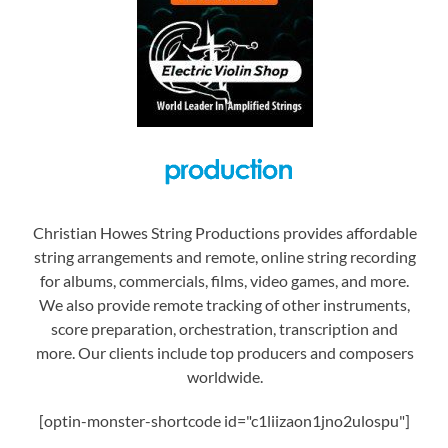
Christian Howes String Productions provides affordable
string arrangements and remote, online string recording
for albums, commercials, films, video games, and more.
We also provide remote tracking of other instruments,
score preparation, orchestration, transcription and
more. Our clients include top producers and composers
worldwide.
[optin-monster-shortcode id="c1liizaon1jno2ulospu"]