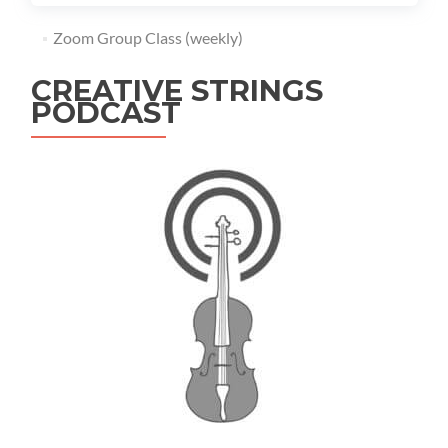
Zoom Group Class (weekly)
CREATIVE STRINGS
PODCAST