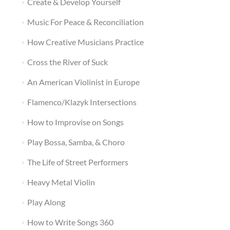
Create & Develop Yourself
Music For Peace & Reconciliation
How Creative Musicians Practice
Cross the River of Suck
An American Violinist in Europe
Flamenco/Klazyk Intersections
How to Improvise on Songs
Play Bossa, Samba, & Choro
The Life of Street Performers
Heavy Metal Violin
Play Along
How to Write Songs 360