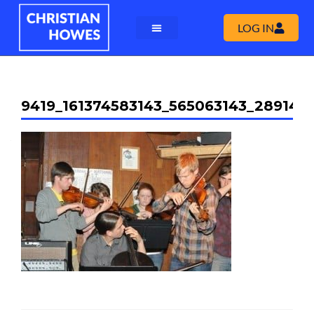
LOG IN
9419_161374583143_565063143_289149