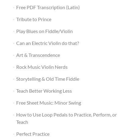
Free PDF Transcription (Latin)
Tribute to Prince
Play Blues on Fiddle/Violin
Can an Electric Violin do that?
Art & Transcendence
Rock Music Violin Nerds
Storytelling & Old Time Fiddle
Teach Better Working Less
Free Sheet Music: Minor Swing
How to Use Loop Pedals to Practice, Perform, or
Teach
Perfect Practice