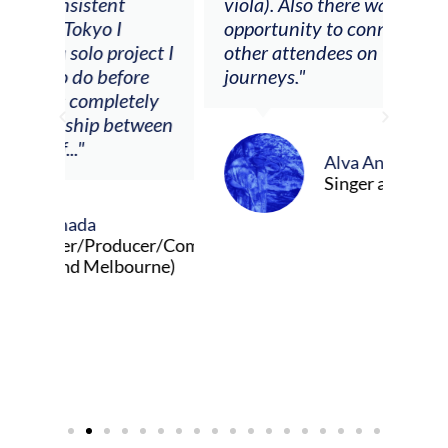
viola). Also there was an
opportunity to connect & watch
ect I
other attendees on their
re
journeys."
ely
ween
Alva Anderson
Singer and violist
cer/Composer
urne)