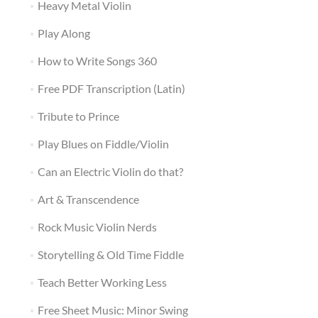
Heavy Metal Violin
Play Along
How to Write Songs 360
Free PDF Transcription (Latin)
Tribute to Prince
Play Blues on Fiddle/Violin
Can an Electric Violin do that?
Art & Transcendence
Rock Music Violin Nerds
Storytelling & Old Time Fiddle
Teach Better Working Less
Free Sheet Music: Minor Swing