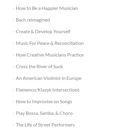
How to Be a Happier Musician
Bach reimagined
Create & Develop Yourself
Music For Peace & Reconciliation
How Creative Musicians Practice
Cross the River of Suck
An American Violinist in Europe
Flamenco/Klazyk Intersections
How to Improvise on Songs
Play Bossa, Samba, & Choro
The Life of Street Performers