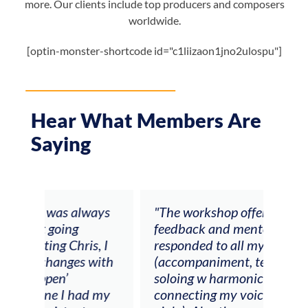
more. Our clients include top producers and composers
worldwide.
[optin-monster-shortcode id="c1liizaon1jno2ulospu"]
Hear What Members Are
Saying
ays
"The workshop offered videos,
"I a
feedback and mentors that
Chri
, I
responded to all my goals
teac
ith
(accompaniment, techniques,
stud
soloing w harmonic knowledge,
 my
connecting my voice with my