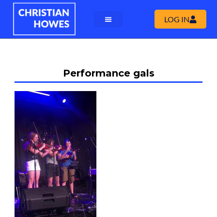
LOG IN
Performance gals