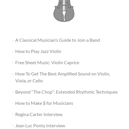
A Classical Musician’s Guide to Join a Band
How to Play Jazz Violin
Free Sheet Music: Violin Caprice
How To Get The Best Amplified Sound on Violin,
Viola, or Cello
Beyond “The Chop”: Extended Rhythmic Techniques
How to Make $ for Musicians
Regina Carter Interview
Jean Luc Ponty Interview