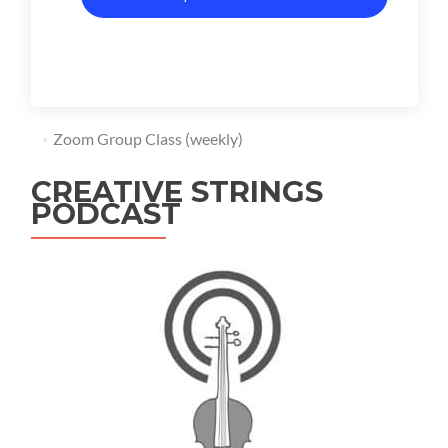
Zoom Group Class (weekly)
CREATIVE STRINGS
PODCAST