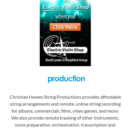
Christian Howes String Productions provides affordable
string arrangements and remote, online string recording
for albums, commercials, films, video games, and more.
We also provide remote tracking of other instruments,
score preparation, orchestration, transcription and