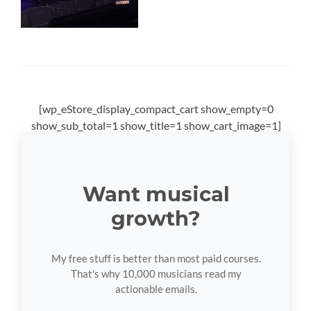
[wp_eStore_display_compact_cart show_empty=0
show_sub_total=1 show_title=1 show_cart_image=1]
Want musical
growth?
My free stuff is better than most paid courses.
That's why 10,000 musicians read my
actionable emails.