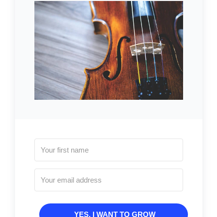
YES, I WANT TO GROW