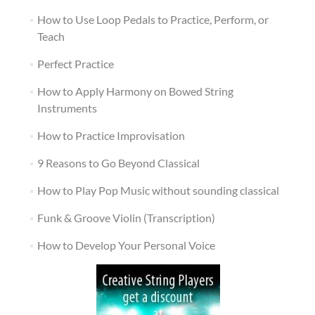
How to Use Loop Pedals to Practice, Perform, or
Teach
Perfect Practice
How to Apply Harmony on Bowed String
Instruments
How to Practice Improvisation
9 Reasons to Go Beyond Classical
How to Play Pop Music without sounding classical
Funk & Groove Violin (Transcription)
How to Develop Your Personal Voice