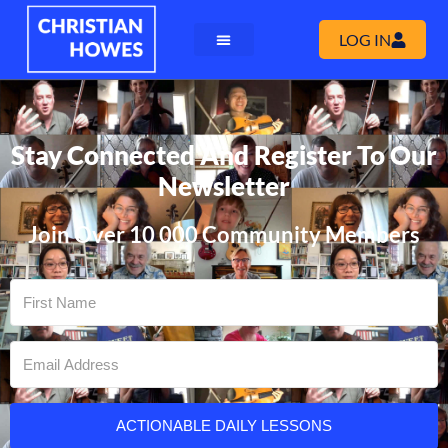
LOG IN
Stay Connected And Register To Our
Newsletter
Join Over 10 000 Community Members
ACTIONABLE DAILY LESSONS