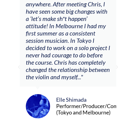
ng
anywhere. After meeting Chris, I
resp
have seen some big changes with
(ac
a ‘let’s make sh*t happen’
solo
attitude! In Melbourne I had my
con
tial
first summer as a consistent
viol
he
session musician. In Tokyo I
oppo
decided to work on a solo project I
othe
m
never had courage to do before
jour
ased
the course. Chris has completely
changed the relationship between
the violin and myself..."
Elle Shimada
Performer/Producer/Composer
(Tokyo and Melbourne)