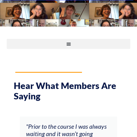
Hear What Members Are
Saying
and
"Prior to the course I was always
"The
 my
waiting and it wasn’t going
fee