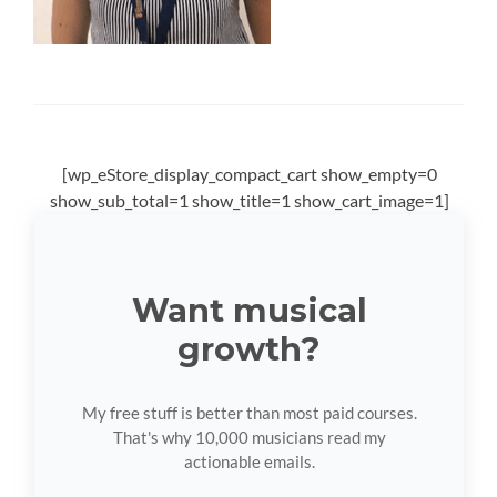
[wp_eStore_display_compact_cart show_empty=0
show_sub_total=1 show_title=1 show_cart_image=1]
Want musical
growth?
My free stuff is better than most paid courses.
That's why 10,000 musicians read my
actionable emails.