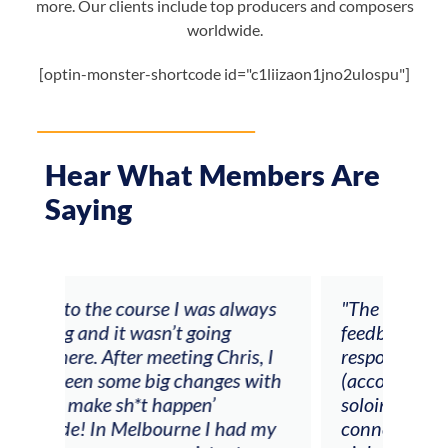
more. Our clients include top producers and composers
worldwide.
[optin-monster-shortcode id="c1liizaon1jno2ulospu"]
Hear What Members Are
Saying
ays
"The workshop offered videos,
"I a
feedback and mentors that
Chri
, I
responded to all my goals
teac
ith
(accompaniment, techniques,
stud
soloing w harmonic knowledge,
 my
connecting my voice with my