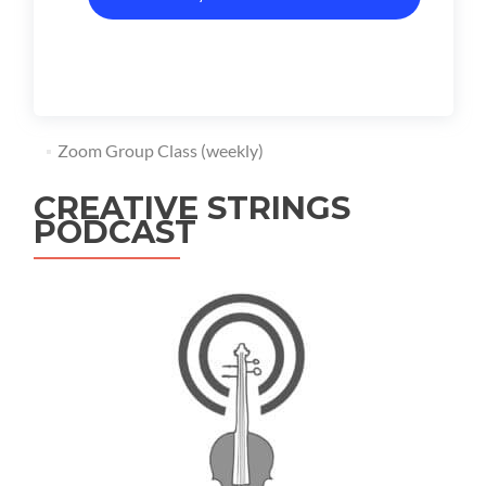
Zoom Group Class (weekly)
CREATIVE STRINGS
PODCAST