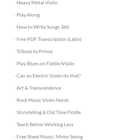
Heavy Metal Violin
Play Along
How to Write Songs 360
Free PDF Transcription (Latin)
Tribute to Prince
Play Blues on Fiddle/Violin
Can an Electric Violin do that?
Art & Transcendence
Rock Music Violin Nerds
Storytelling & Old Time Fiddle
Teach Better Working Less
Free Sheet Music: Minor Swing