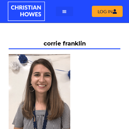
LOG IN
corrie franklin