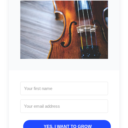
YES, I WANT TO GROW