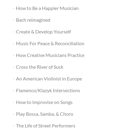
How to Be a Happier Musician
Bach reimagined
Create & Develop Yourself
Music For Peace & Reconciliation
How Creative Musicians Practice
Cross the River of Suck
An American Violinist in Europe
Flamenco/Klazyk Intersections
How to Improvise on Songs
Play Bossa, Samba, & Choro
The Life of Street Performers