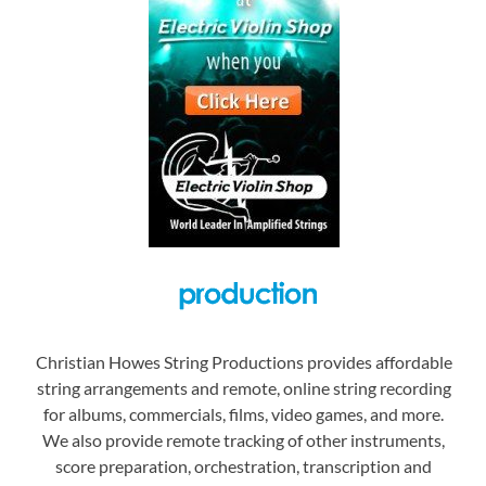
Christian Howes String Productions provides affordable
string arrangements and remote, online string recording
for albums, commercials, films, video games, and more.
We also provide remote tracking of other instruments,
score preparation, orchestration, transcription and