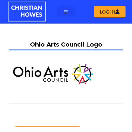
LOG IN
Ohio Arts Council Logo