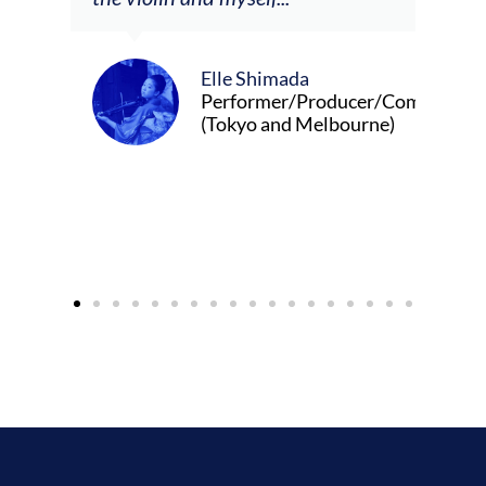
Elle Shimada
Performer/Producer/Composer
(Tokyo and Melbourne)