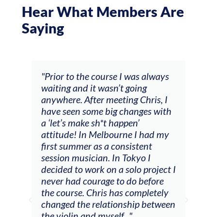
Hear What Members Are
Saying
and
"Prior to the course I was always
"The
 my
waiting and it wasn’t going
fee
ng
anywhere. After meeting Chris, I
resp
have seen some big changes with
(ac
a ‘let’s make sh*t happen’
solo
attitude! In Melbourne I had my
con
tial
first summer as a consistent
viol
he
session musician. In Tokyo I
oppo
decided to work on a solo project I
othe
m
never had courage to do before
jour
ased
the course. Chris has completely
changed the relationship between
the violin and myself..."