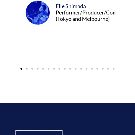
Elle Shimada
Performer/Producer/Composer
(Tokyo and Melbourne)