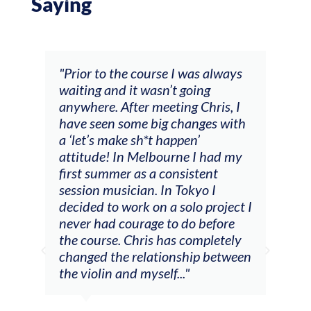
Saying
and
"Prior to the course I was always
"The
 my
waiting and it wasn’t going
fee
ng
anywhere. After meeting Chris, I
resp
have seen some big changes with
(ac
a ‘let’s make sh*t happen’
solo
attitude! In Melbourne I had my
con
tial
first summer as a consistent
viol
he
session musician. In Tokyo I
oppo
decided to work on a solo project I
othe
m
never had courage to do before
jour
ased
the course. Chris has completely
changed the relationship between
the violin and myself..."