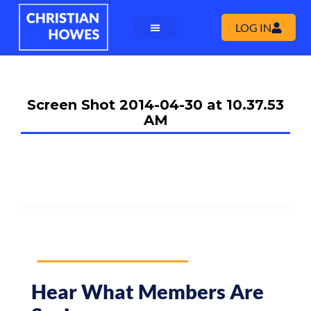
LOG IN
Screen Shot 2014-04-30 at 10.37.53
AM
Hear What Members Are