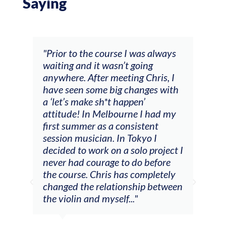
Saying
and
"Prior to the course I was always
"The
 my
waiting and it wasn’t going
fee
ng
anywhere. After meeting Chris, I
resp
have seen some big changes with
(ac
a ‘let’s make sh*t happen’
solo
attitude! In Melbourne I had my
con
tial
first summer as a consistent
viol
he
session musician. In Tokyo I
oppo
decided to work on a solo project I
othe
m
never had courage to do before
jour
ased
the course. Chris has completely
changed the relationship between
the violin and myself..."