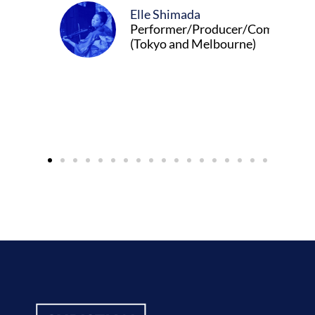
Elle Shimada
Performer/Producer/Composer
(Tokyo and Melbourne)