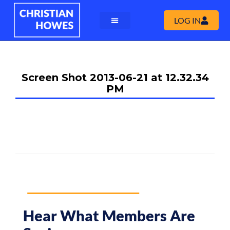
LOG IN
Screen Shot 2013-06-21 at 12.32.34
PM
Hear What Members Are