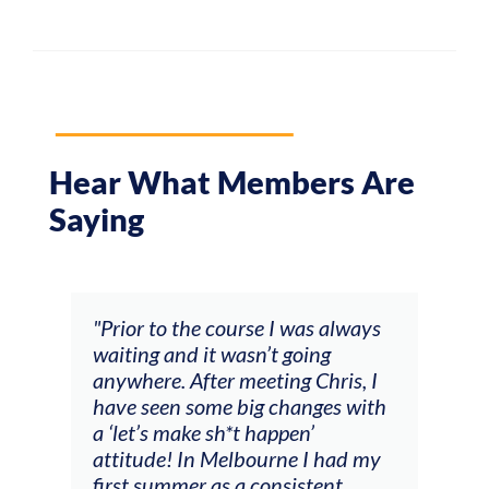
Hear What Members Are
Saying
and
"Prior to the course I was always
"The
 my
waiting and it wasn’t going
fee
ng
anywhere. After meeting Chris, I
resp
have seen some big changes with
(ac
a ‘let’s make sh*t happen’
solo
attitude! In Melbourne I had my
con
tial
first summer as a consistent
viol