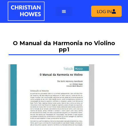
LOG IN
O Manual da Harmonia no Violino
pp1