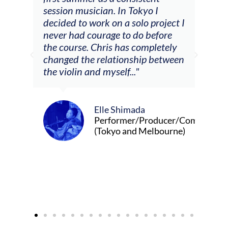
he
session musician. In Tokyo I
oppo
decided to work on a solo project I
othe
m
never had courage to do before
jour
ased
the course. Chris has completely
changed the relationship between
the violin and myself..."
Elle Shimada
Performer/Producer/Composer
(Tokyo and Melbourne)