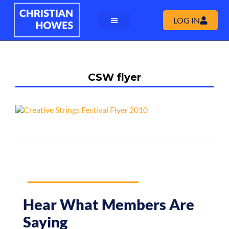
LOG IN
CSW flyer
Hear What Members Are
Saying