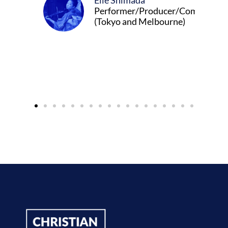
Elle Shimada
Performer/Producer/Composer
(Tokyo and Melbourne)