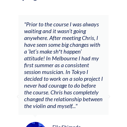
and
"Prior to the course I was always
"The
 my
waiting and it wasn’t going
fee
ng
anywhere. After meeting Chris, I
resp
have seen some big changes with
(ac
a ‘let’s make sh*t happen’
solo
attitude! In Melbourne I had my
con
tial
first summer as a consistent
viol
he
session musician. In Tokyo I
oppo
decided to work on a solo project I
othe
m
never had courage to do before
jour
ased
the course. Chris has completely
changed the relationship between
the violin and myself..."