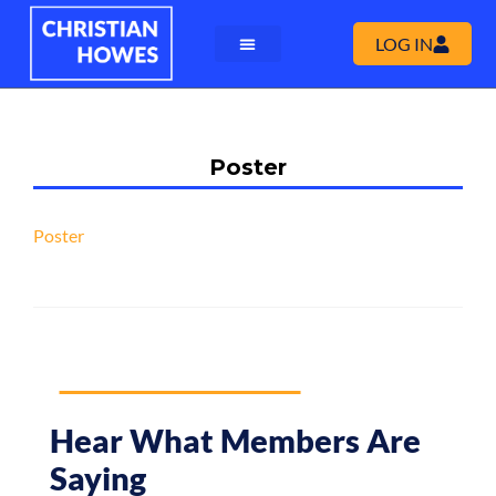
LOG IN
Poster
Poster
Hear What Members Are
Saying