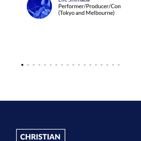
Performer/Producer/Composer
(Tokyo and Melbourne)