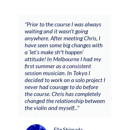
and
"Prior to the course I was always
"The
 my
waiting and it wasn’t going
fee
ng
anywhere. After meeting Chris, I
resp
have seen some big changes with
(ac
a ‘let’s make sh*t happen’
solo
attitude! In Melbourne I had my
con
tial
first summer as a consistent
viol
he
session musician. In Tokyo I
oppo
decided to work on a solo project I
othe
m
never had courage to do before
jour
ased
the course. Chris has completely
changed the relationship between
the violin and myself..."
Elle Shimada