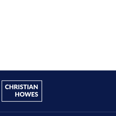
h, I’ve significantly increased my annual income."
Andy Lentz
Performer