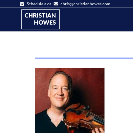
Schedule a call
chris@christianhowes.com