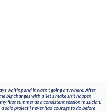
ways waiting and it wasn’t going anywhere. After
me big changes with a ‘let’s make sh*t happen’
 my first summer as a consistent session musician.
 a solo project I never had courage to do before