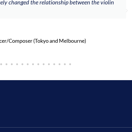
tely changed the relationship between the violin
cer/Composer (Tokyo and Melbourne)