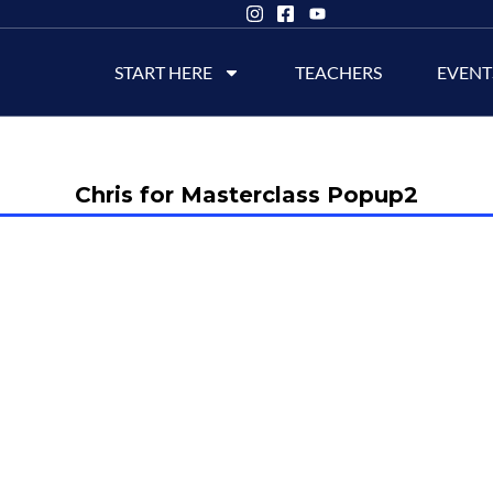
START HERE
TEACHERS
EVENT
Chris for Masterclass Popup2