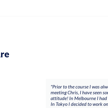
re
ch my music career.
"Prior to the course I was al
ere offered, to
meeting Chris, I have seen so
clients. By
attitude! In Melbourne I had
charging what I’m
In Tokyo I decided to work on