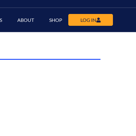
S
ABOUT
SHOP
LOG IN