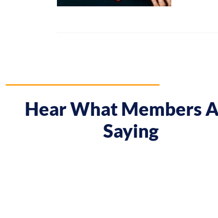
Hear What Members A
Saying
 course gave me a boost and reframed the way I approa
nt from being passive, taking opportunities when they w
sing on my goals and reaching out directly to potential 
owing down the work I did and becoming confident in 