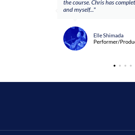
the course. Chris has comple
and myself..."
Elle Shimada
Performer/Produ