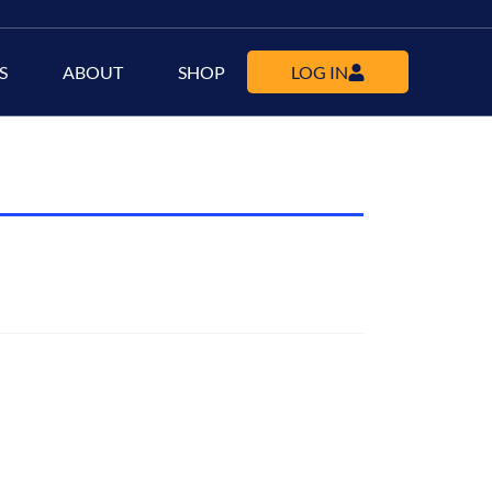
S
ABOUT
SHOP
LOG IN