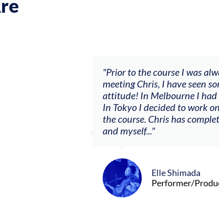
re
ch my music career.
"Prior to the course I was al
ere offered, to
meeting Chris, I have seen so
clients. By
attitude! In Melbourne I had
charging what I’m
In Tokyo I decided to work on
the course. Chris has comple
and myself..."
Elle Shimada
Performer/Produ