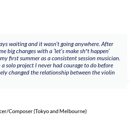
ways waiting and it wasn’t going anywhere. After
me big changes with a ‘let’s make sh*t happen’
 my first summer as a consistent session musician.
 a solo project I never had courage to do before
tely changed the relationship between the violin
cer/Composer (Tokyo and Melbourne)