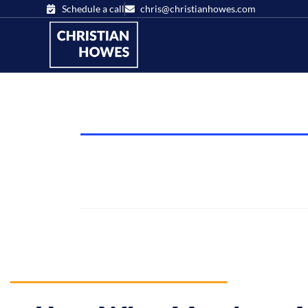
Schedule a call
chris@christianhowes.com