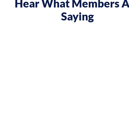
Hear What Members A
Saying
 course gave me a boost and reframed the way I approa
nt from being passive, taking opportunities when they w
sing on my goals and reaching out directly to potential 
owing down the work I did and becoming confident in 
h, I’ve significantly increased my annual income."
Andy Lentz
Performer