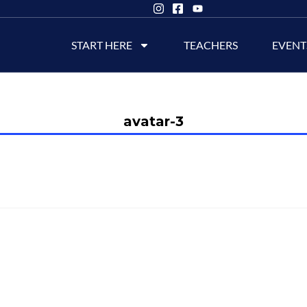
START HERE
TEACHERS
EVENT
avatar-3