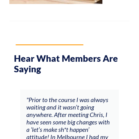
Hear What Members Are
Saying
and
"Prior to the course I was always
"The
 my
waiting and it wasn’t going
fee
ng
anywhere. After meeting Chris, I
resp
have seen some big changes with
(ac
a ‘let’s make sh*t happen’
solo
attitude! In Melbourne I had my
con