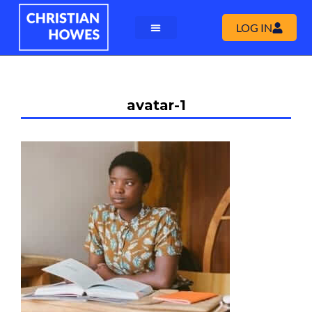
LOG IN
avatar-1