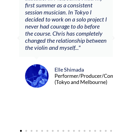
tial
first summer as a consistent
viol
he
session musician. In Tokyo I
oppo
decided to work on a solo project I
othe
m
never had courage to do before
jour
ased
the course. Chris has completely
changed the relationship between
the violin and myself..."
Elle Shimada
Performer/Producer/Composer
(Tokyo and Melbourne)