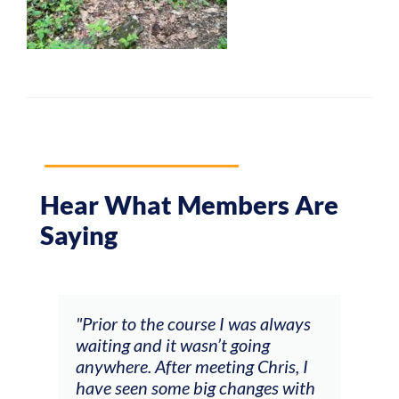
Hear What Members Are
Saying
and
"Prior to the course I was always
"The
 my
waiting and it wasn’t going
fee
ng
anywhere. After meeting Chris, I
resp
have seen some big changes with
(ac