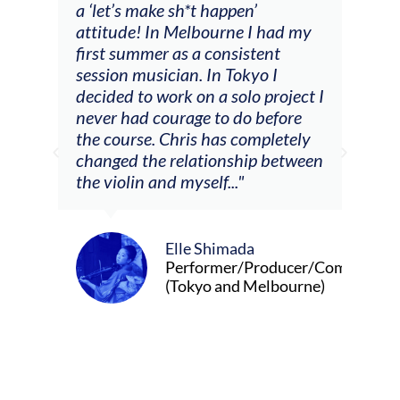
a ‘let’s make sh*t happen’
solo
attitude! In Melbourne I had my
con
tial
first summer as a consistent
viol
he
session musician. In Tokyo I
oppo
decided to work on a solo project I
othe
m
never had courage to do before
jour
ased
the course. Chris has completely
changed the relationship between
the violin and myself..."
Elle Shimada
Performer/Producer/Composer
(Tokyo and Melbourne)