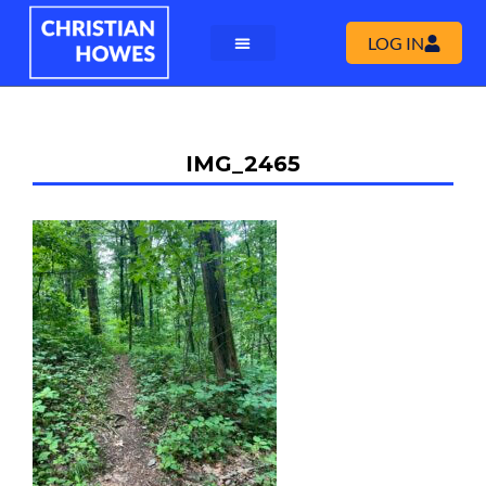
LOG IN
IMG_2465