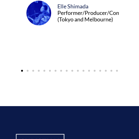
Elle Shimada
Performer/Producer/Composer
(Tokyo and Melbourne)