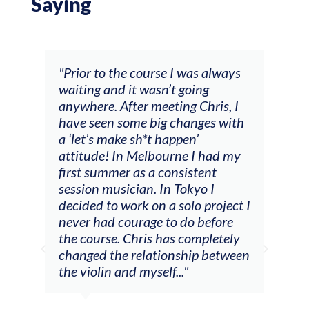
Saying
and
"Prior to the course I was always
"The
 my
waiting and it wasn’t going
fee
ng
anywhere. After meeting Chris, I
resp
have seen some big changes with
(ac
a ‘let’s make sh*t happen’
solo
attitude! In Melbourne I had my
con
tial
first summer as a consistent
viol
he
session musician. In Tokyo I
oppo
decided to work on a solo project I
othe
m
never had courage to do before
jour
ased
the course. Chris has completely
changed the relationship between
the violin and myself..."