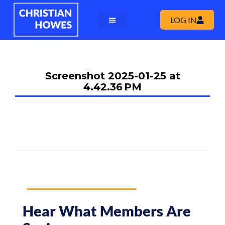
LOG IN
Screenshot 2025-01-25 at
4.42.36 PM
Hear What Members Are