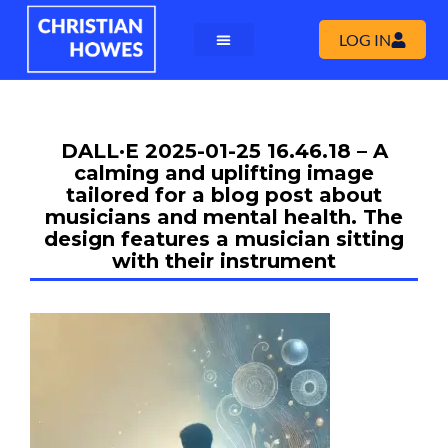
LOG IN
DALL·E 2025-01-25 16.46.18 – A
calming and uplifting image
tailored for a blog post about
musicians and mental health. The
design features a musician sitting
with their instrument