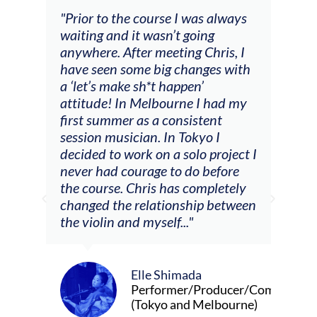
and
"Prior to the course I was always
"The
 my
waiting and it wasn’t going
fee
ng
anywhere. After meeting Chris, I
resp
have seen some big changes with
(ac
a ‘let’s make sh*t happen’
solo
attitude! In Melbourne I had my
con
tial
first summer as a consistent
viol
he
session musician. In Tokyo I
oppo
decided to work on a solo project I
othe
m
never had courage to do before
jour
ased
the course. Chris has completely
changed the relationship between
the violin and myself..."
Elle Shimada
Performer/Producer/Composer
(Tokyo and Melbourne)