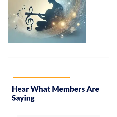
Hear What Members Are
Saying