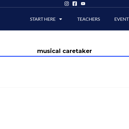
START HERE
TEACHERS
EVENT
musical caretaker