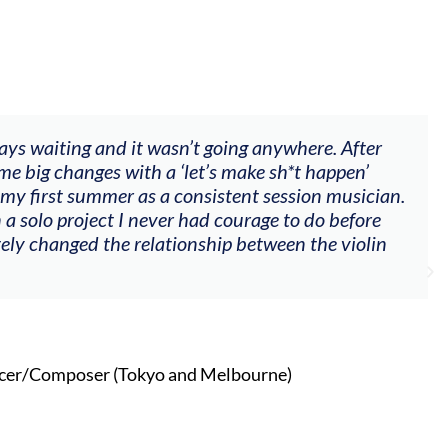
ways waiting and it wasn’t going anywhere. After
me big changes with a ‘let’s make sh*t happen’
 my first summer as a consistent session musician.
 a solo project I never had courage to do before
tely changed the relationship between the violin
cer/Composer (Tokyo and Melbourne)