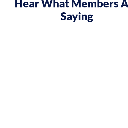
Hear What Members A
Saying
 course gave me a boost and reframed the way I approa
nt from being passive, taking opportunities when they w
sing on my goals and reaching out directly to potential 
owing down the work I did and becoming confident in 
h, I’ve significantly increased my annual income."
Andy Lentz
Performer