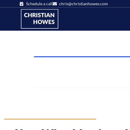
Schedule a call
chris@christianhowes.com