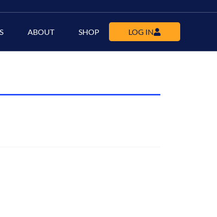
S
ABOUT
SHOP
LOG IN