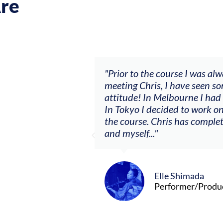
re
ch my music career.
"Prior to the course I was al
ere offered, to
meeting Chris, I have seen so
clients. By
attitude! In Melbourne I had
charging what I’m
In Tokyo I decided to work on
the course. Chris has comple
and myself..."
Elle Shimada
Performer/Produ