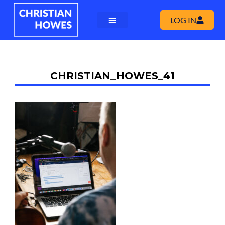
LOG IN
CHRISTIAN_HOWES_41