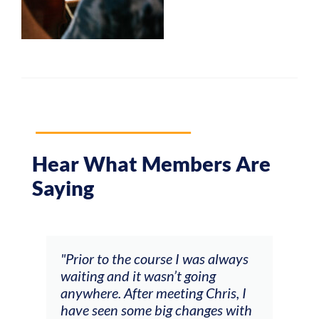
Hear What Members Are
Saying
and
"Prior to the course I was always
"The
 my
waiting and it wasn’t going
fee
ng
anywhere. After meeting Chris, I
resp
have seen some big changes with
(ac