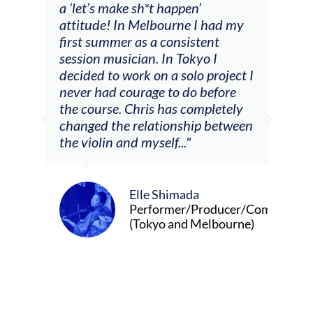
a ‘let’s make sh*t happen’
solo
attitude! In Melbourne I had my
con
tial
first summer as a consistent
viol
he
session musician. In Tokyo I
oppo
decided to work on a solo project I
othe
m
never had courage to do before
jour
ased
the course. Chris has completely
changed the relationship between
the violin and myself..."
Elle Shimada
Performer/Producer/Composer
(Tokyo and Melbourne)