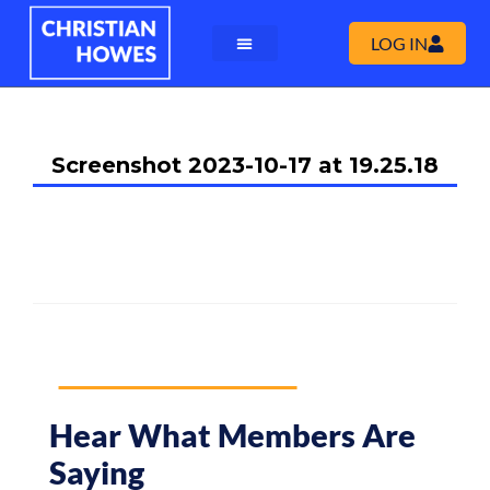
LOG IN
Screenshot 2023-10-17 at 19.25.18
Hear What Members Are
Saying