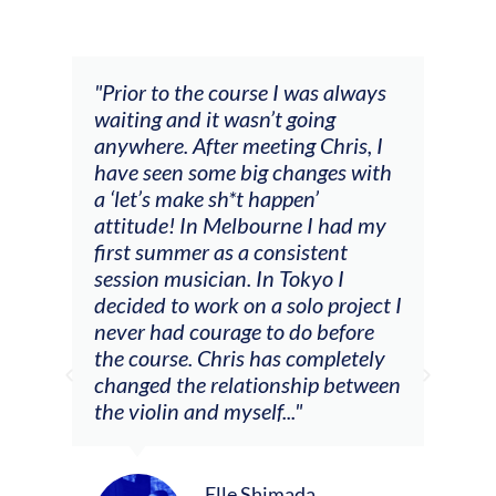
and
"Prior to the course I was always
"The
 my
waiting and it wasn’t going
fee
ng
anywhere. After meeting Chris, I
resp
have seen some big changes with
(ac
a ‘let’s make sh*t happen’
solo
attitude! In Melbourne I had my
con
tial
first summer as a consistent
viol
he
session musician. In Tokyo I
oppo
decided to work on a solo project I
othe
m
never had courage to do before
jour
ased
the course. Chris has completely
changed the relationship between
the violin and myself..."
Elle Shimada