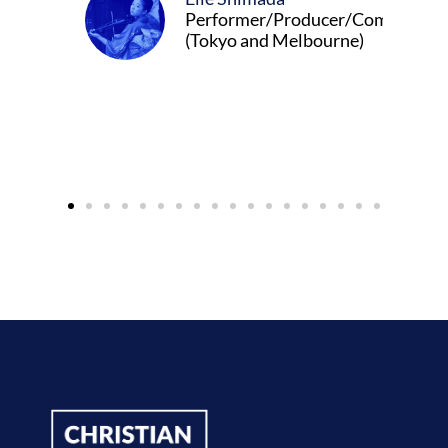
Performer/Producer/Composer
(Tokyo and Melbourne)