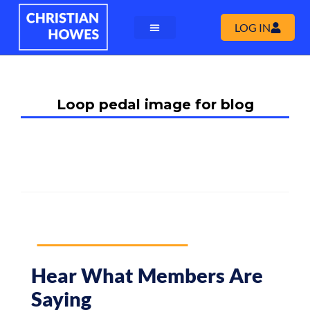
LOG IN
Loop pedal image for blog
Hear What Members Are
Saying