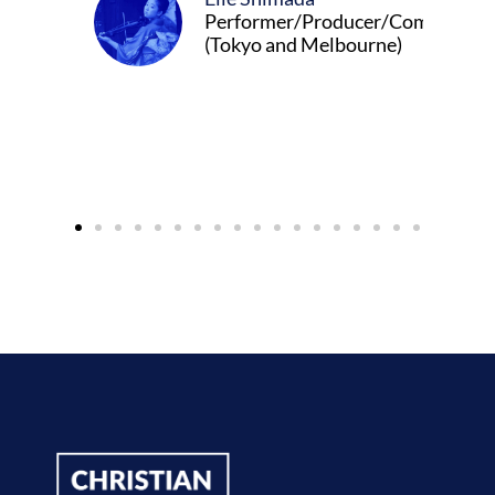
Performer/Producer/Composer
(Tokyo and Melbourne)