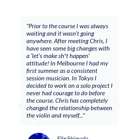
and
"Prior to the course I was always
"The
 my
waiting and it wasn’t going
fee
ng
anywhere. After meeting Chris, I
resp
have seen some big changes with
(ac
a ‘let’s make sh*t happen’
solo
attitude! In Melbourne I had my
con
tial
first summer as a consistent
viol
he
session musician. In Tokyo I
oppo
decided to work on a solo project I
othe
m
never had courage to do before
jour
ased
the course. Chris has completely
changed the relationship between
the violin and myself..."
Elle Shimada