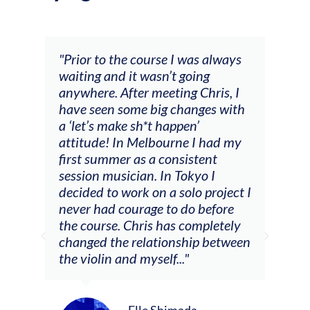
and
"Prior to the course I was always
"The
 my
waiting and it wasn’t going
fee
ng
anywhere. After meeting Chris, I
resp
have seen some big changes with
(ac
a ‘let’s make sh*t happen’
solo
attitude! In Melbourne I had my
con
tial
first summer as a consistent
viol
he
session musician. In Tokyo I
oppo
decided to work on a solo project I
othe
m
never had courage to do before
jour
ased
the course. Chris has completely
changed the relationship between
the violin and myself..."