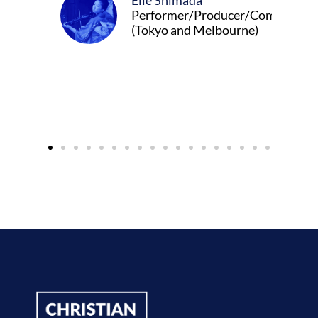
Elle Shimada
Performer/Producer/Composer
(Tokyo and Melbourne)