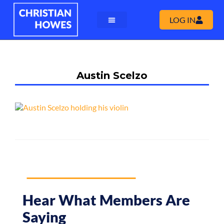
LOG IN
Austin Scelzo
Hear What Members Are
Saying