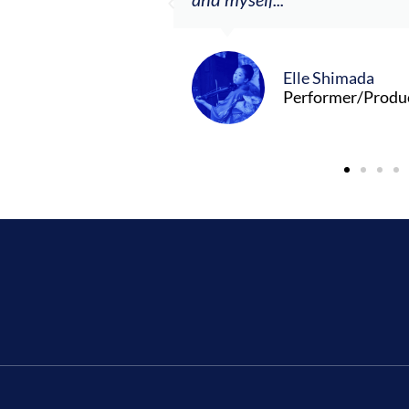
Elle Shimada
Performer/Produ