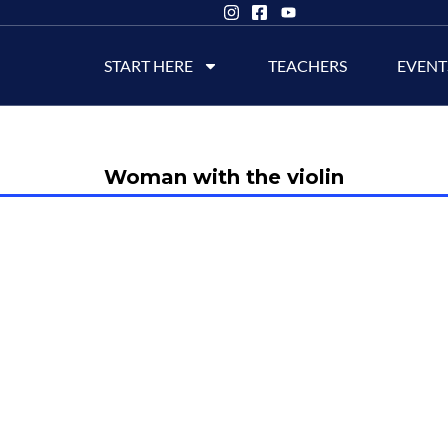
START HERE
TEACHERS
EVENT
Woman with the violin