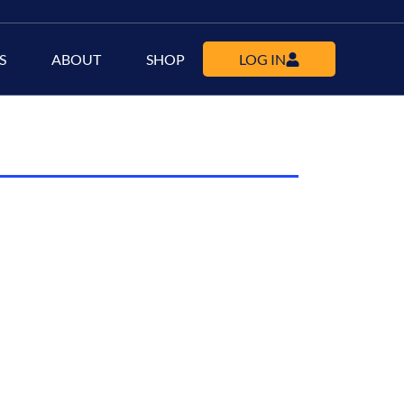
S
ABOUT
SHOP
LOG IN