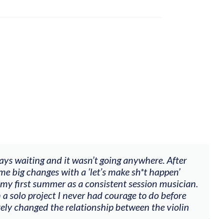
ways waiting and it wasn’t going anywhere. After
me big changes with a ‘let’s make sh*t happen’
 my first summer as a consistent session musician.
 a solo project I never had courage to do before
tely changed the relationship between the violin