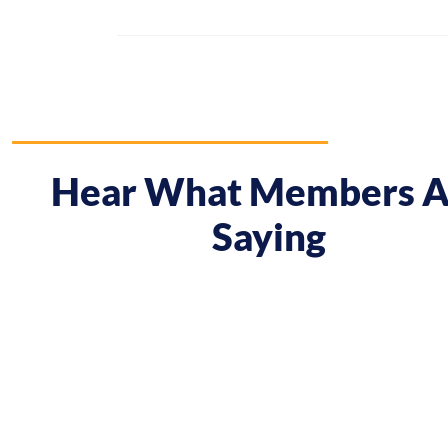
Hear What Members A
Saying
 course gave me a boost and reframed the way I approa
nt from being passive, taking opportunities when they w
sing on my goals and reaching out directly to potential 
owing down the work I did and becoming confident in 
h, I’ve significantly increased my annual income."