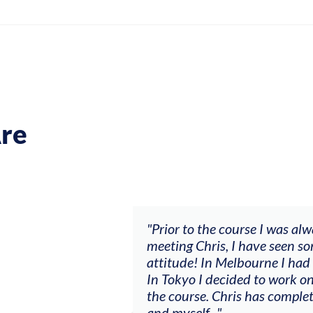
re
ch my music career.
"Prior to the course I was al
ere offered, to
meeting Chris, I have seen so
clients. By
attitude! In Melbourne I had
charging what I’m
In Tokyo I decided to work on
the course. Chris has comple
and myself..."