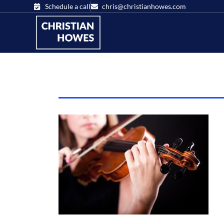
Schedule a call
chris@christianhowes.com