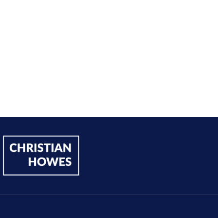
Andy Lentz
Performer