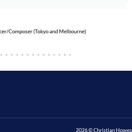
cer/Composer (Tokyo and Melbourne)
2026 © Christian Howes