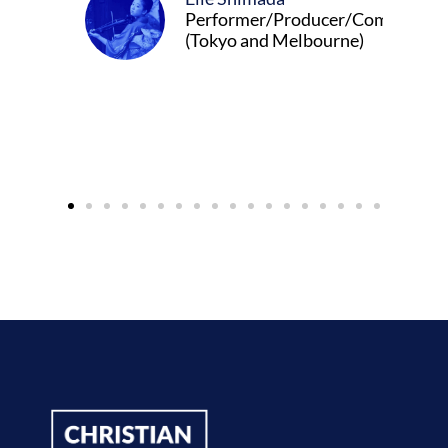
Performer/Producer/Composer
(Tokyo and Melbourne)