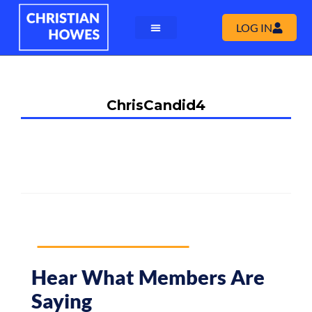
LOG IN
ChrisCandid4
Hear What Members Are
Saying