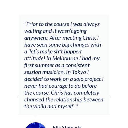
and
"Prior to the course I was always
"The
 my
waiting and it wasn’t going
fee
ng
anywhere. After meeting Chris, I
resp
have seen some big changes with
(ac
a ‘let’s make sh*t happen’
solo
attitude! In Melbourne I had my
con
tial
first summer as a consistent
viol
he
session musician. In Tokyo I
oppo
decided to work on a solo project I
othe
m
never had courage to do before
jour
ased
the course. Chris has completely
changed the relationship between
the violin and myself..."
Elle Shimada