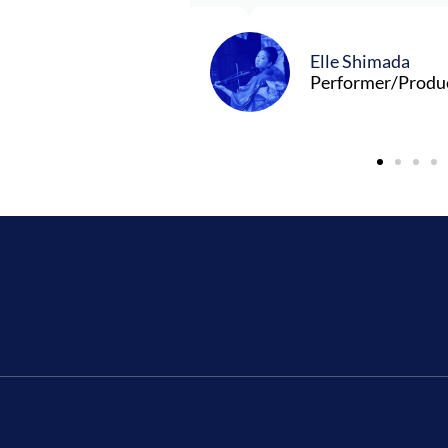
Elle Shimada
Performer/Produ