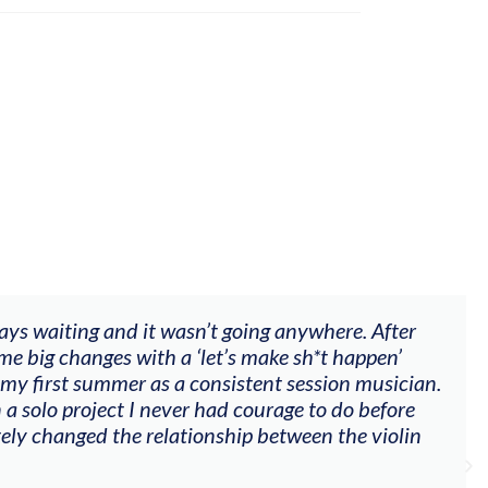
ways waiting and it wasn’t going anywhere. After
me big changes with a ‘let’s make sh*t happen’
 my first summer as a consistent session musician.
 a solo project I never had courage to do before
tely changed the relationship between the violin