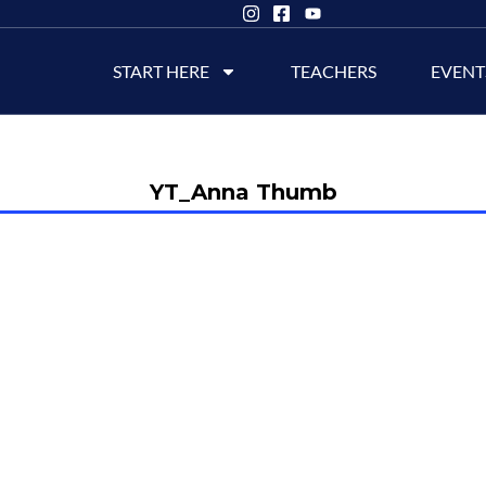
START HERE
TEACHERS
EVENT
YT_Anna Thumb