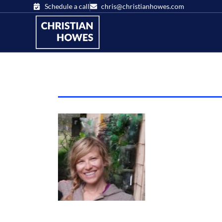
Schedule a call
chris@christianhowes.com