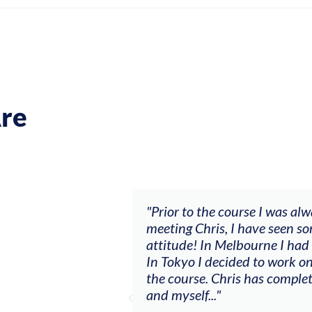
re
ch my music career.
"Prior to the course I was al
ere offered, to
meeting Chris, I have seen so
clients. By
attitude! In Melbourne I had
charging what I’m
In Tokyo I decided to work on
the course. Chris has comple
and myself..."