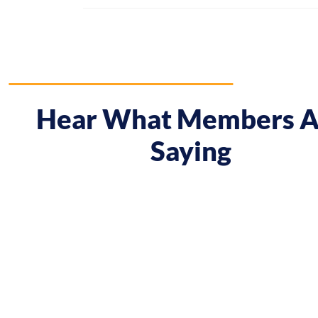
Hear What Members A
Saying
 course gave me a boost and reframed the way I approa
nt from being passive, taking opportunities when they w
sing on my goals and reaching out directly to potential 
owing down the work I did and becoming confident in 
h, I’ve significantly increased my annual income."