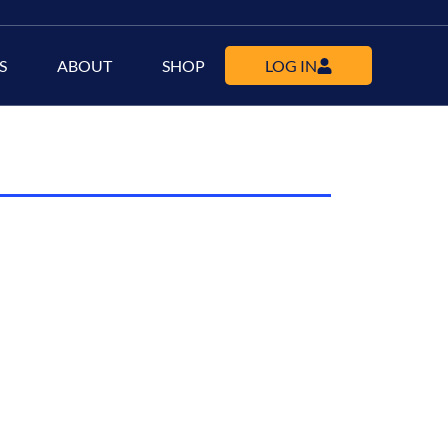
S
ABOUT
SHOP
LOG IN