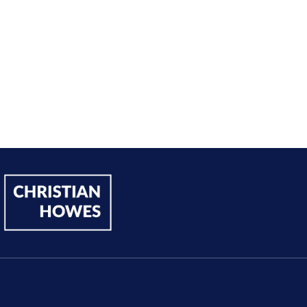
Andy Lentz
Performer