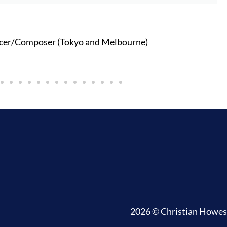
cer/Composer (Tokyo and Melbourne)
2026 © Christian Howes