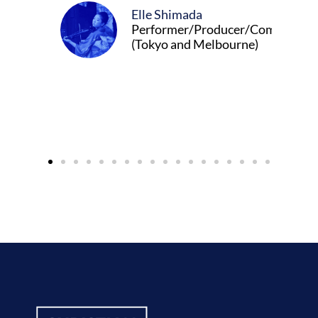
Elle Shimada
Performer/Producer/Composer
(Tokyo and Melbourne)