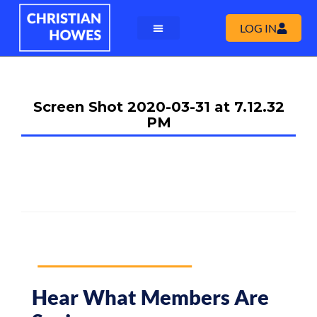
LOG IN
Screen Shot 2020-03-31 at 7.12.32
PM
Hear What Members Are