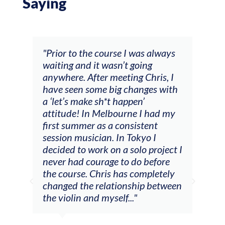
Saying
and
"Prior to the course I was always
"The
 my
waiting and it wasn’t going
fee
ng
anywhere. After meeting Chris, I
resp
have seen some big changes with
(ac
a ‘let’s make sh*t happen’
solo
attitude! In Melbourne I had my
con
tial
first summer as a consistent
viol
he
session musician. In Tokyo I
oppo
decided to work on a solo project I
othe
m
never had courage to do before
jour
ased
the course. Chris has completely
changed the relationship between
the violin and myself..."