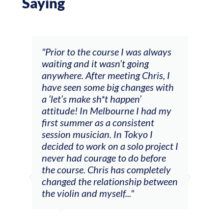
Saying
and
"Prior to the course I was always
"The
 my
waiting and it wasn’t going
fee
ng
anywhere. After meeting Chris, I
resp
have seen some big changes with
(ac
a ‘let’s make sh*t happen’
solo
attitude! In Melbourne I had my
con
tial
first summer as a consistent
viol
he
session musician. In Tokyo I
oppo
decided to work on a solo project I
othe
m
never had courage to do before
jour
ased
the course. Chris has completely
changed the relationship between
the violin and myself..."