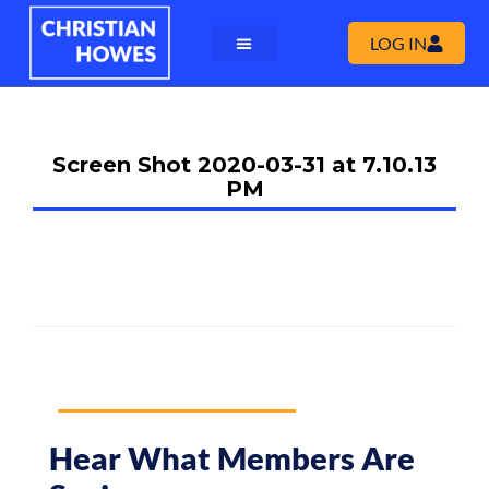
LOG IN
Screen Shot 2020-03-31 at 7.10.13
PM
Hear What Members Are