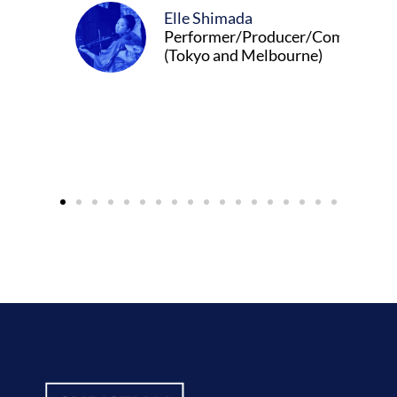
Elle Shimada
Performer/Producer/Composer
(Tokyo and Melbourne)