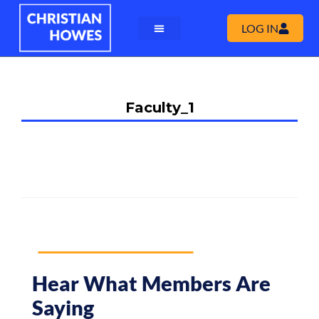
LOG IN
Faculty_1
Hear What Members Are
Saying