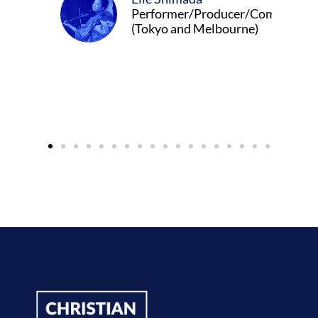
Performer/Producer/Composer
(Tokyo and Melbourne)