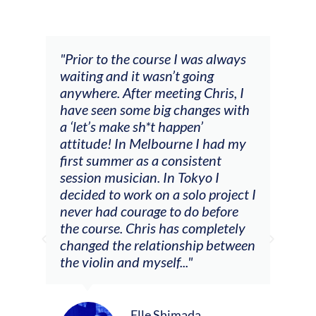
and
"Prior to the course I was always
"The
 my
waiting and it wasn’t going
fee
ng
anywhere. After meeting Chris, I
resp
have seen some big changes with
(ac
a ‘let’s make sh*t happen’
solo
attitude! In Melbourne I had my
con
tial
first summer as a consistent
viol
he
session musician. In Tokyo I
oppo
decided to work on a solo project I
othe
m
never had courage to do before
jour
ased
the course. Chris has completely
changed the relationship between
the violin and myself..."
Elle Shimada