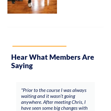
Hear What Members Are
Saying
and
"Prior to the course I was always
"The
 my
waiting and it wasn’t going
fee
ng
anywhere. After meeting Chris, I
resp
have seen some big changes with
(ac