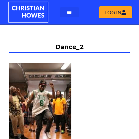
LOG IN
Dance_2