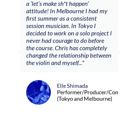
a ‘let’s make sh*t happen’
solo
attitude! In Melbourne I had my
con
tial
first summer as a consistent
viol
he
session musician. In Tokyo I
oppo
decided to work on a solo project I
othe
m
never had courage to do before
jour
ased
the course. Chris has completely
changed the relationship between
the violin and myself..."
Elle Shimada
Performer/Producer/Composer
(Tokyo and Melbourne)