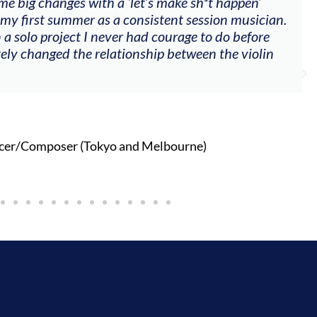
me big changes with a ‘let’s make sh*t happen’
 my first summer as a consistent session musician.
 a solo project I never had courage to do before
tely changed the relationship between the violin
cer/Composer (Tokyo and Melbourne)