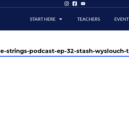
START HERE
TEACHERS
EVENT
ve-strings-podcast-ep-32-stash-wyslouch