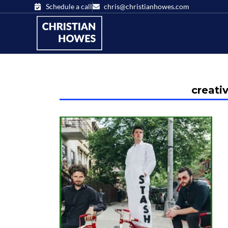
Schedule a call
chris@christianhowes.com
creati