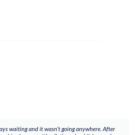
ways waiting and it wasn’t going anywhere. After