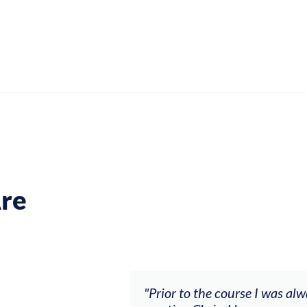
re
ch my music career.
"Prior to the course I was al