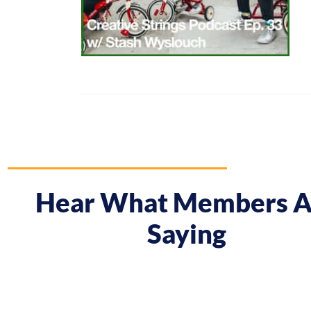
Hear What Members A
Saying
 course gave me a boost and reframed the way I approa