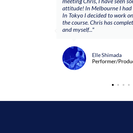
ere offered, to
meeting Chris, I have seen so
clients. By
attitude! In Melbourne I had
charging what I’m
In Tokyo I decided to work on
the course. Chris has comple
and myself..."
Elle Shimada
Performer/Produ