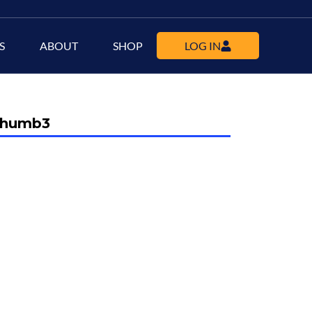
S
ABOUT
SHOP
LOG IN
-thumb3