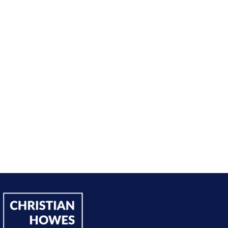
nt from being passive, taking opportunities when they w
sing on my goals and reaching out directly to potential 
owing down the work I did and becoming confident in 
h, I’ve significantly increased my annual income."
Andy Lentz
Performer