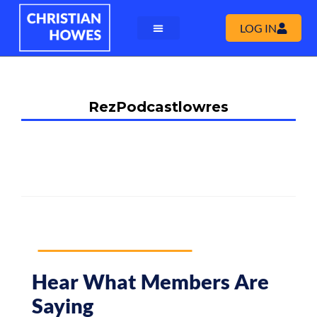
LOG IN
RezPodcastlowres
Hear What Members Are
Saying