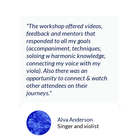
ays
"The workshop offered videos,
"I a
feedback and mentors that
Chri
, I
responded to all my goals
teac
ith
(accompaniment, techniques,
stud
soloing w harmonic knowledge,
 my
connecting my voice with my
viola). Also there was an
opportunity to connect & watch
ect I
other attendees on their
re
journeys."
ely
ween
Alva Anderson
Singer and violist