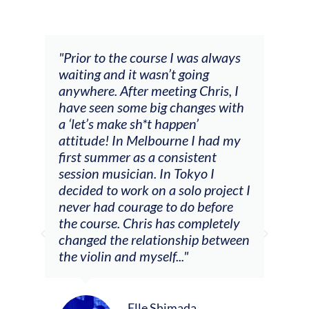
and
"Prior to the course I was always
"The
 my
waiting and it wasn’t going
fee
ng
anywhere. After meeting Chris, I
resp
have seen some big changes with
(ac
a ‘let’s make sh*t happen’
solo
attitude! In Melbourne I had my
con
tial
first summer as a consistent
viol
he
session musician. In Tokyo I
oppo
decided to work on a solo project I
othe
m
never had courage to do before
jour
ased
the course. Chris has completely
changed the relationship between
the violin and myself..."
Elle Shimada