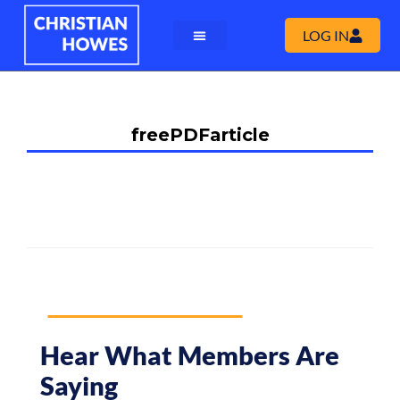
LOG IN
freePDFarticle
Hear What Members Are
Saying