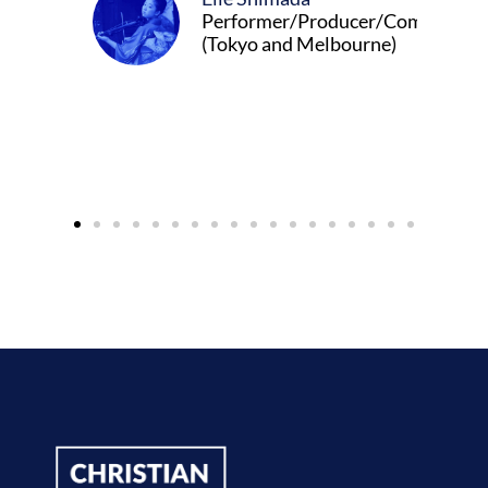
Performer/Producer/Composer
(Tokyo and Melbourne)