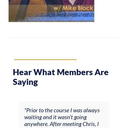
Hear What Members Are
Saying
and
"Prior to the course I was always
"The
 my
waiting and it wasn’t going
fee
ng
anywhere. After meeting Chris, I
resp