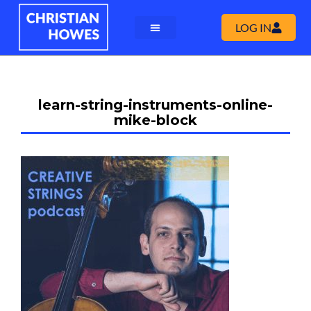
LOG IN
learn-string-instruments-online-
mike-block