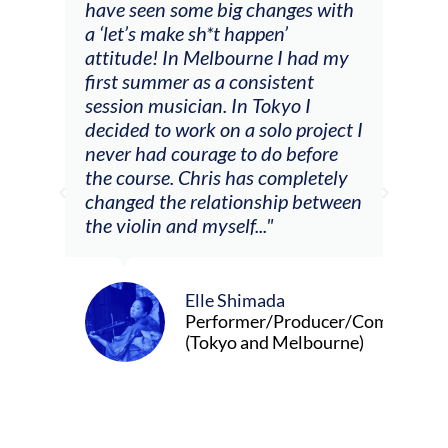
have seen some big changes with
(ac
a ‘let’s make sh*t happen’
solo
attitude! In Melbourne I had my
con
tial
first summer as a consistent
viol
he
session musician. In Tokyo I
oppo
decided to work on a solo project I
othe
m
never had courage to do before
jour
ased
the course. Chris has completely
changed the relationship between
the violin and myself..."
Elle Shimada
Performer/Producer/Composer
(Tokyo and Melbourne)