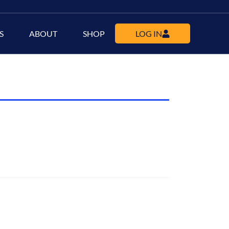
S
ABOUT
SHOP
LOG IN