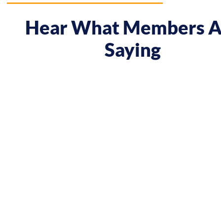
Hear What Members A
Saying
 course gave me a boost and reframed the way I approa
nt from being passive, taking opportunities when they w
sing on my goals and reaching out directly to potential 
owing down the work I did and becoming confident in 
h, I’ve significantly increased my annual income."
Andy Lentz
Performer