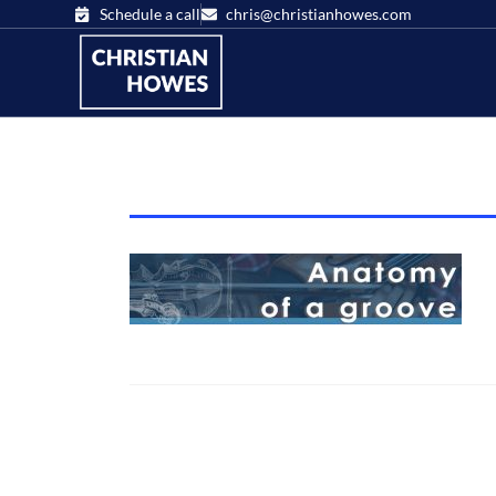
Schedule a call
chris@christianhowes.com