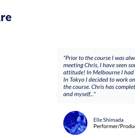
re
ch my music career.
"Prior to the course I was al
ere offered, to
meeting Chris, I have seen so
clients. By
attitude! In Melbourne I had
charging what I’m
In Tokyo I decided to work on
the course. Chris has comple
and myself..."
Elle Shimada
Performer/Produ