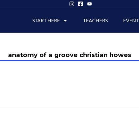
START HERE
TEACHERS
EVENT
anatomy of a groove christian howes