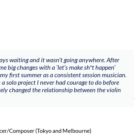
ways waiting and it wasn’t going anywhere. After
me big changes with a ‘let’s make sh*t happen’
 my first summer as a consistent session musician.
 a solo project I never had courage to do before
tely changed the relationship between the violin
cer/Composer (Tokyo and Melbourne)