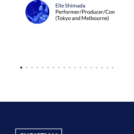
Elle Shimada
Performer/Producer/Composer
(Tokyo and Melbourne)