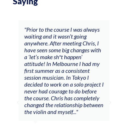
Saying
and
"Prior to the course I was always
"The
 my
waiting and it wasn’t going
fee
ng
anywhere. After meeting Chris, I
resp
have seen some big changes with
(ac
a ‘let’s make sh*t happen’
solo
attitude! In Melbourne I had my
con
tial
first summer as a consistent
viol
he
session musician. In Tokyo I
oppo
decided to work on a solo project I
othe
m
never had courage to do before
jour
ased
the course. Chris has completely
changed the relationship between
the violin and myself..."