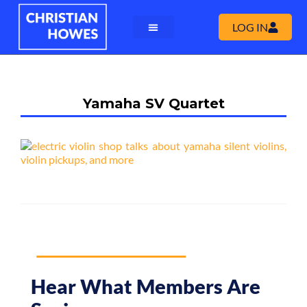
LOG IN
Yamaha SV Quartet
Hear What Members Are