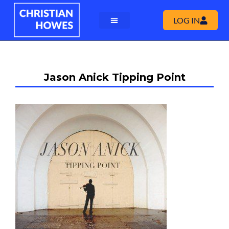
LOG IN
Jason Anick Tipping Point