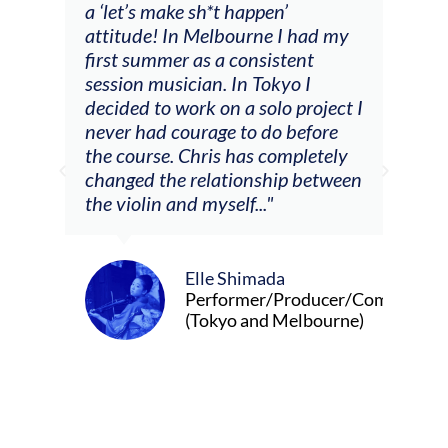
a ‘let’s make sh*t happen’
solo
attitude! In Melbourne I had my
con
tial
first summer as a consistent
viol
he
session musician. In Tokyo I
oppo
decided to work on a solo project I
othe
m
never had courage to do before
jour
ased
the course. Chris has completely
changed the relationship between
the violin and myself..."
Elle Shimada
Performer/Producer/Composer
(Tokyo and Melbourne)