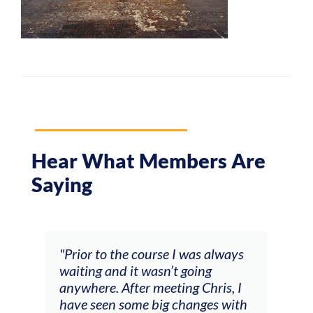
Hear What Members Are
Saying
and
"Prior to the course I was always
"The
 my
waiting and it wasn’t going
fee
ng
anywhere. After meeting Chris, I
resp
have seen some big changes with
(ac