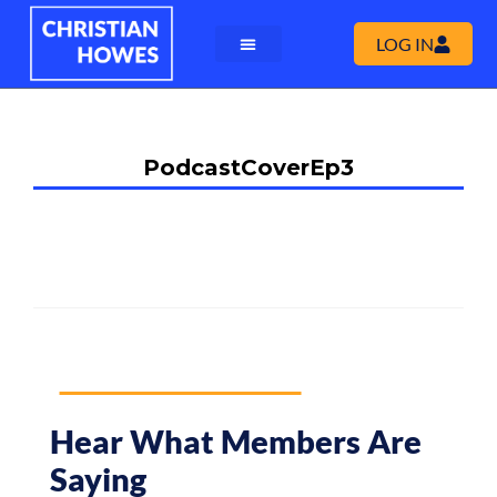
LOG IN
PodcastCoverEp3
Hear What Members Are
Saying