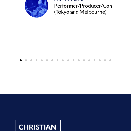
Performer/Producer/Composer
(Tokyo and Melbourne)