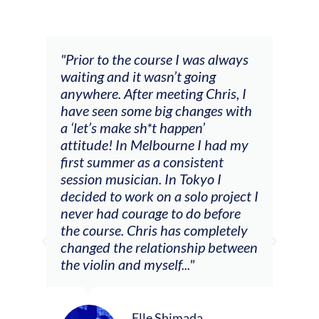
and
"Prior to the course I was always
"The
 my
waiting and it wasn’t going
fee
ng
anywhere. After meeting Chris, I
resp
have seen some big changes with
(ac
a ‘let’s make sh*t happen’
solo
attitude! In Melbourne I had my
con
tial
first summer as a consistent
viol
he
session musician. In Tokyo I
oppo
decided to work on a solo project I
othe
m
never had courage to do before
jour
ased
the course. Chris has completely
changed the relationship between
the violin and myself..."
Elle Shimada