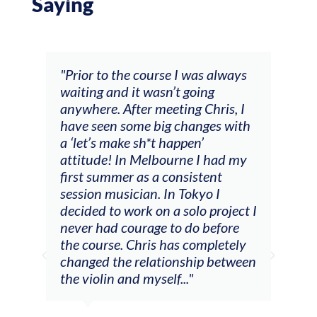
Saying
and
"Prior to the course I was always
"The
 my
waiting and it wasn’t going
fee
ng
anywhere. After meeting Chris, I
resp
have seen some big changes with
(ac
a ‘let’s make sh*t happen’
solo
attitude! In Melbourne I had my
con
tial
first summer as a consistent
viol
he
session musician. In Tokyo I
oppo
decided to work on a solo project I
othe
m
never had courage to do before
jour
ased
the course. Chris has completely
changed the relationship between
the violin and myself..."