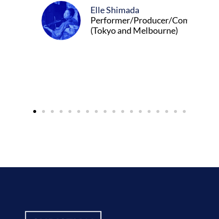
Elle Shimada
Performer/Producer/Composer
(Tokyo and Melbourne)