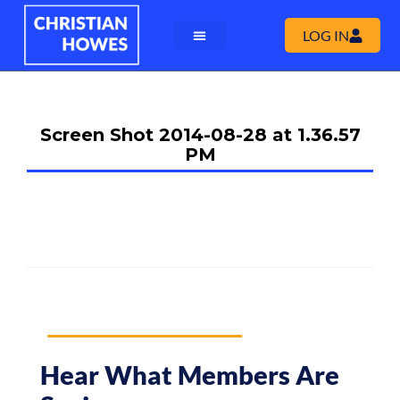
LOG IN
Screen Shot 2014-08-28 at 1.36.57
PM
Hear What Members Are