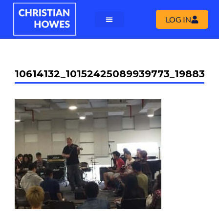
LOG IN
10614132_10152425089939773_198838