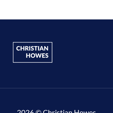
2026 © Christian Howes