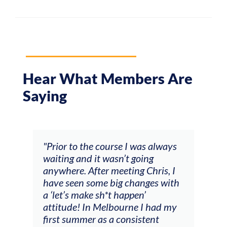
Hear What Members Are
Saying
and
"Prior to the course I was always
"The
 my
waiting and it wasn’t going
fee
ng
anywhere. After meeting Chris, I
resp
have seen some big changes with
(ac
a ‘let’s make sh*t happen’
solo
attitude! In Melbourne I had my
con
tial
first summer as a consistent
viol