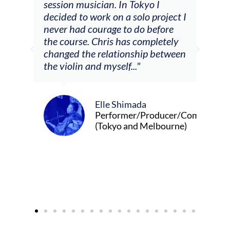
he
session musician. In Tokyo I
oppo
decided to work on a solo project I
othe
m
never had courage to do before
jour
ased
the course. Chris has completely
changed the relationship between
the violin and myself..."
Elle Shimada
Performer/Producer/Composer
(Tokyo and Melbourne)