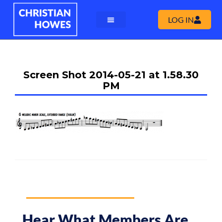
LOG IN
Screen Shot 2014-05-21 at 1.58.30
PM
Hear What Members Are