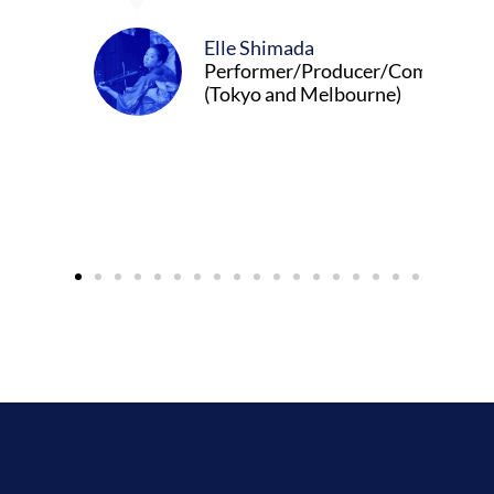
Elle Shimada
Performer/Producer/Composer
(Tokyo and Melbourne)