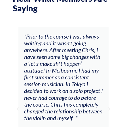
Saying
and
"Prior to the course I was always
"The
 my
waiting and it wasn’t going
fee
ng
anywhere. After meeting Chris, I
resp
have seen some big changes with
(ac
a ‘let’s make sh*t happen’
solo
attitude! In Melbourne I had my
con
tial
first summer as a consistent
viol
he
session musician. In Tokyo I
oppo
decided to work on a solo project I
othe
m
never had courage to do before
jour
ased
the course. Chris has completely
changed the relationship between
the violin and myself..."