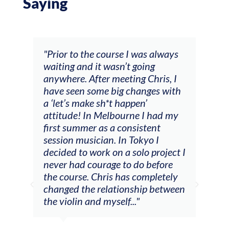
Saying
and
"Prior to the course I was always
"The
 my
waiting and it wasn’t going
fee
ng
anywhere. After meeting Chris, I
resp
have seen some big changes with
(ac
a ‘let’s make sh*t happen’
solo
attitude! In Melbourne I had my
con
tial
first summer as a consistent
viol
he
session musician. In Tokyo I
oppo
decided to work on a solo project I
othe
m
never had courage to do before
jour
ased
the course. Chris has completely
changed the relationship between
the violin and myself..."