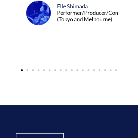
Elle Shimada
Performer/Producer/Composer
(Tokyo and Melbourne)