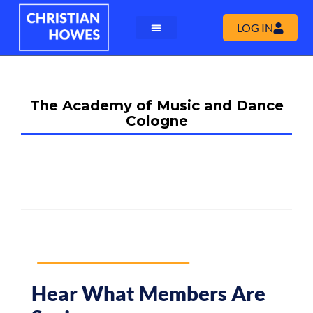
LOG IN
The Academy of Music and Dance
Cologne
Hear What Members Are