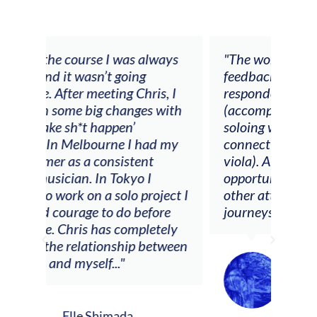
 I was always
"The workshop offered videos,
t going
feedback and mentors that
ing Chris, I
responded to all my goals
changes with
(accompaniment, techniques,
ppen’
soloing w harmonic knowledge,
rne I had my
connecting my voice with my
nsistent
viola). Also there was an
 Tokyo I
opportunity to connect & watch
solo project I
other attendees on their
o do before
journeys."
s completely
nship between
.."
Alva Anderson
Singer and violist
mada