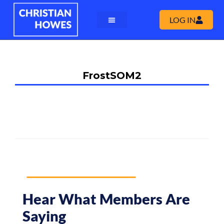
LOG IN
FrostSOM2
Hear What Members Are
Saying