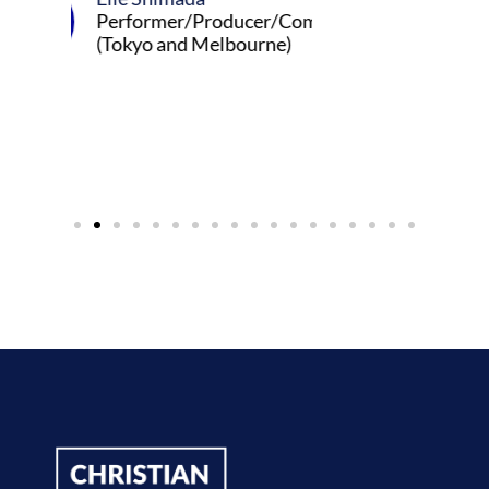
er/Producer/Composer
and Melbourne)