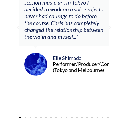
he
session musician. In Tokyo I
oppo
decided to work on a solo project I
othe
m
never had courage to do before
jour
ased
the course. Chris has completely
changed the relationship between
the violin and myself..."
Elle Shimada
Performer/Producer/Composer
(Tokyo and Melbourne)