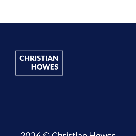
2026 © Christian Howes