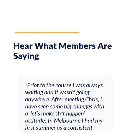
Hear What Members Are
Saying
and
"Prior to the course I was always
"The
 my
waiting and it wasn’t going
fee
ng
anywhere. After meeting Chris, I
resp
have seen some big changes with
(ac
a ‘let’s make sh*t happen’
solo
attitude! In Melbourne I had my
con
tial
first summer as a consistent
viol