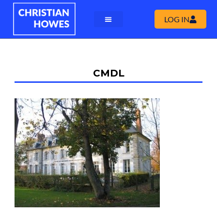
LOG IN
CMDL