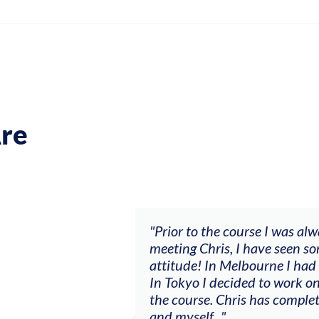
re
ch my music career.
"Prior to the course I was al
ere offered, to
meeting Chris, I have seen so
clients. By
attitude! In Melbourne I had
charging what I’m
In Tokyo I decided to work on
the course. Chris has comple
and myself..."