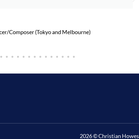
cer/Composer (Tokyo and Melbourne)
2026 © Christian Howes