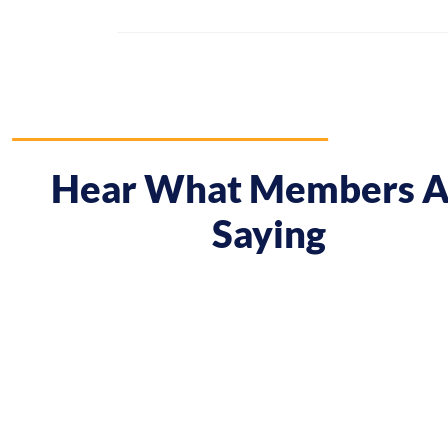
Hear What Members A
Saying
 course gave me a boost and reframed the way I approa
nt from being passive, taking opportunities when they w
sing on my goals and reaching out directly to potential 
owing down the work I did and becoming confident in 
h, I’ve significantly increased my annual income."