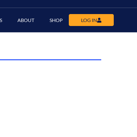
S
ABOUT
SHOP
LOG IN