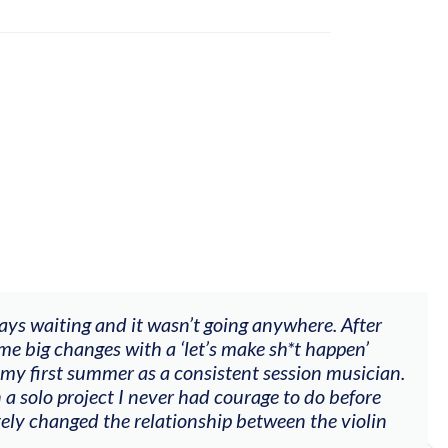
ways waiting and it wasn’t going anywhere. After
me big changes with a ‘let’s make sh*t happen’
 my first summer as a consistent session musician.
 a solo project I never had courage to do before
tely changed the relationship between the violin