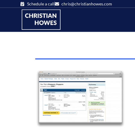
Schedule a call
chris@christianhowes.com