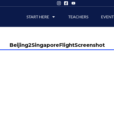
START HERE
TEACHERS
EVENT
Beijing2SingaporeFlightScreenshot