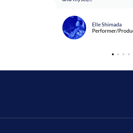
Elle Shimada
Performer/Produ