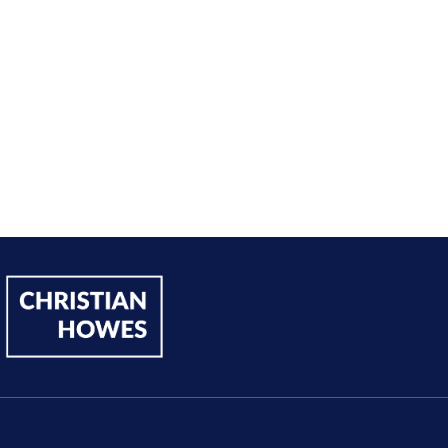
Andy Lentz
Performer