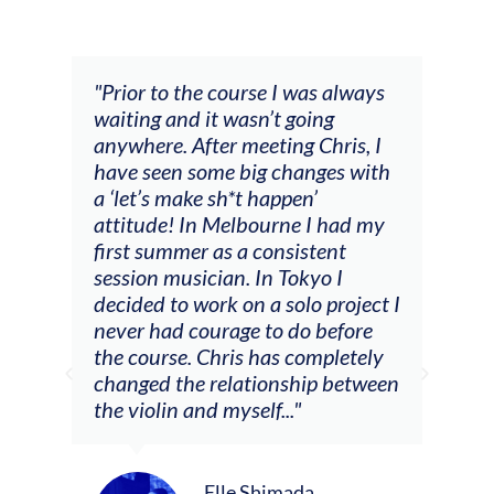
and
"Prior to the course I was always
"The
 my
waiting and it wasn’t going
fee
ng
anywhere. After meeting Chris, I
resp
have seen some big changes with
(ac
a ‘let’s make sh*t happen’
solo
attitude! In Melbourne I had my
con
tial
first summer as a consistent
viol
he
session musician. In Tokyo I
oppo
decided to work on a solo project I
othe
m
never had courage to do before
jour
ased
the course. Chris has completely
changed the relationship between
the violin and myself..."
Elle Shimada