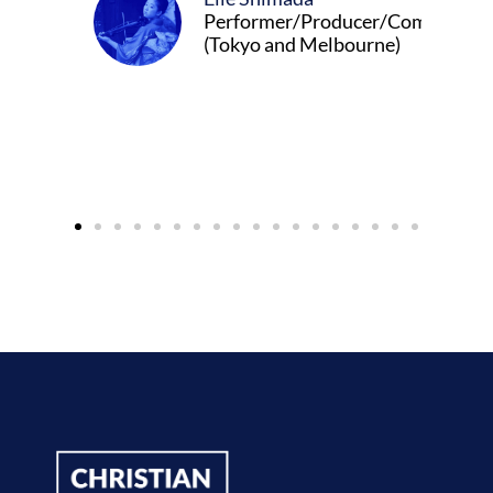
Performer/Producer/Composer
(Tokyo and Melbourne)