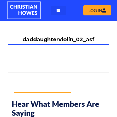
LOG IN
daddaughterviolin_02_asf
Hear What Members Are
Saying