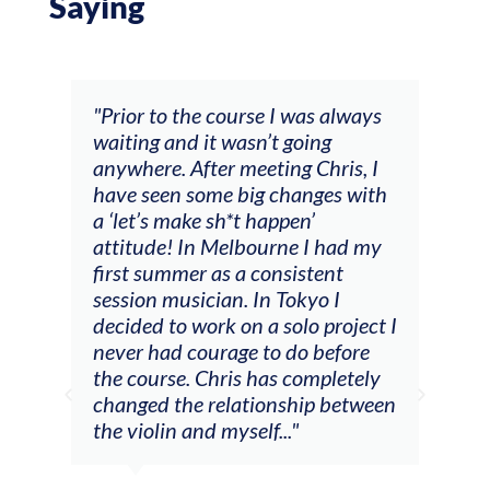
Saying
and
"Prior to the course I was always
"The
 my
waiting and it wasn’t going
fee
ng
anywhere. After meeting Chris, I
resp
have seen some big changes with
(ac
a ‘let’s make sh*t happen’
solo
attitude! In Melbourne I had my
con
tial
first summer as a consistent
viol
he
session musician. In Tokyo I
oppo
decided to work on a solo project I
othe
m
never had courage to do before
jour
ased
the course. Chris has completely
changed the relationship between
the violin and myself..."