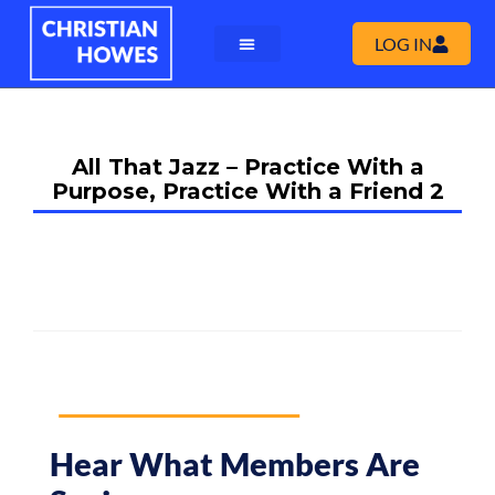
LOG IN
All That Jazz – Practice With a
Purpose, Practice With a Friend 2
Hear What Members Are