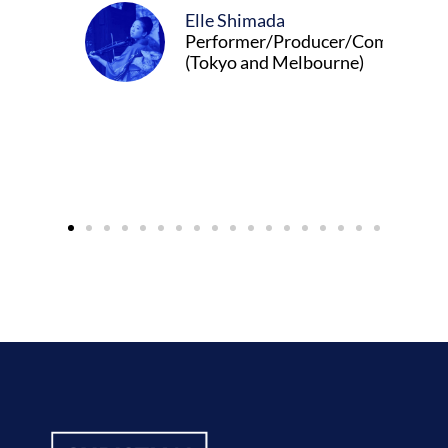
Elle Shimada
Performer/Producer/Composer
(Tokyo and Melbourne)