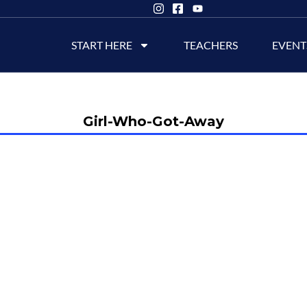
START HERE
TEACHERS
EVENT
Girl-Who-Got-Away