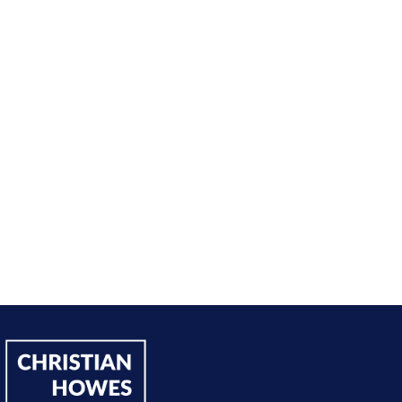
nt from being passive, taking opportunities when they w
sing on my goals and reaching out directly to potential 
owing down the work I did and becoming confident in 
h, I’ve significantly increased my annual income."
Andy Lentz
Performer