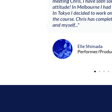
ere offered, to
meeting Chris, I have seen so
clients. By
attitude! In Melbourne I had
charging what I’m
In Tokyo I decided to work on
the course. Chris has comple
and myself..."
Elle Shimada
Performer/Produ