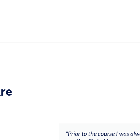
re
ch my music career.
"Prior to the course I was al