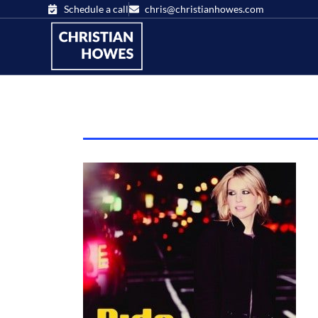
Schedule a call
chris@christianhowes.com