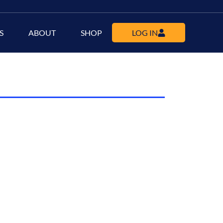
S
ABOUT
SHOP
LOG IN