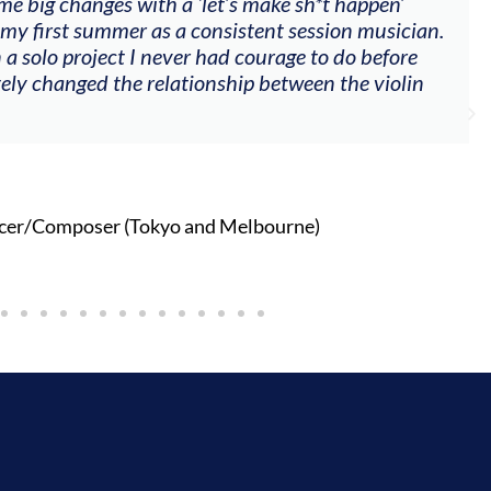
me big changes with a ‘let’s make sh*t happen’
 my first summer as a consistent session musician.
 a solo project I never had courage to do before
tely changed the relationship between the violin
cer/Composer (Tokyo and Melbourne)