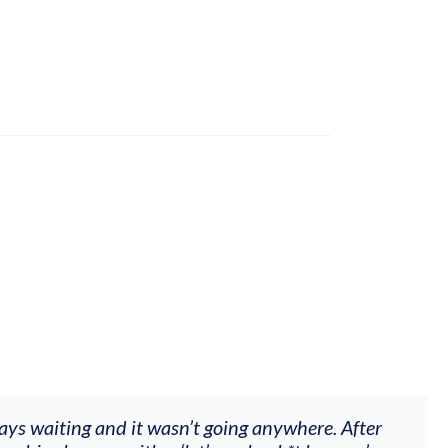
ways waiting and it wasn’t going anywhere. After