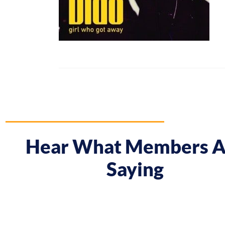
Hear What Members A
Saying
 course gave me a boost and reframed the way I approa