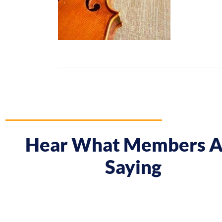
Hear What Members A
Saying
 course gave me a boost and reframed the way I approa