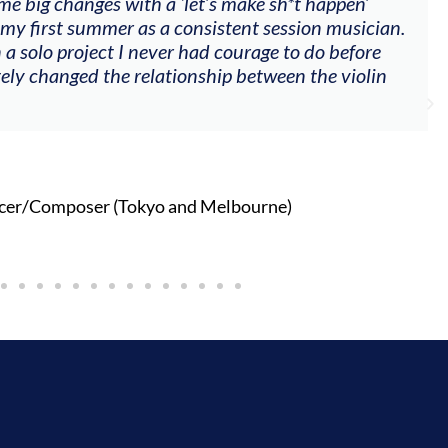
me big changes with a ‘let’s make sh*t happen’
 my first summer as a consistent session musician.
 a solo project I never had courage to do before
tely changed the relationship between the violin
cer/Composer (Tokyo and Melbourne)