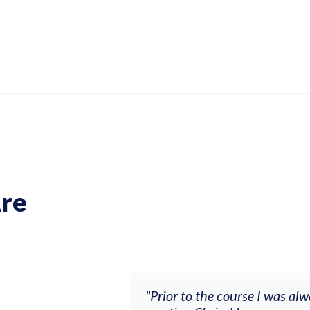
re
ch my music career.
"Prior to the course I was al