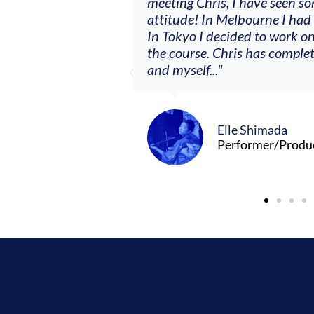
ere offered, to
meeting Chris, I have seen so
clients. By
attitude! In Melbourne I had
charging what I’m
In Tokyo I decided to work on
the course. Chris has comple
and myself..."
Elle Shimada
Performer/Produ