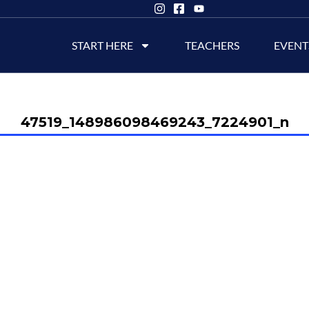
START HERE
TEACHERS
EVENT
47519_148986098469243_7224901_n