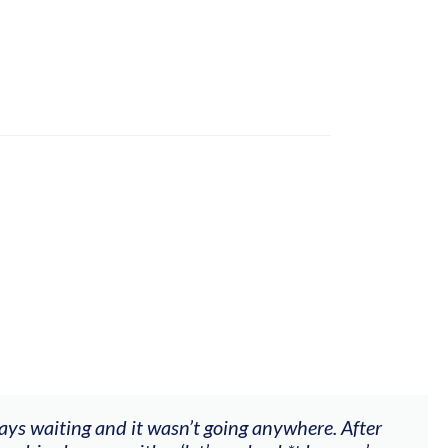
ways waiting and it wasn’t going anywhere. After