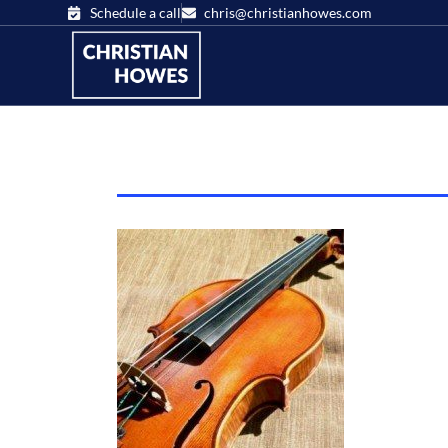
Schedule a call
chris@christianhowes.com