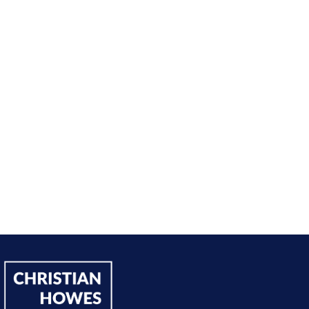
nt from being passive, taking opportunities when they w
sing on my goals and reaching out directly to potential 
owing down the work I did and becoming confident in 
h, I’ve significantly increased my annual income."
Andy Lentz
Performer