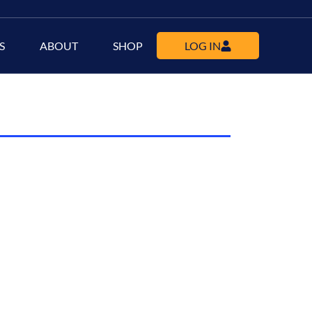
S
ABOUT
SHOP
LOG IN