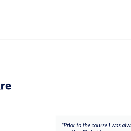
re
ch my music career.
"Prior to the course I was al