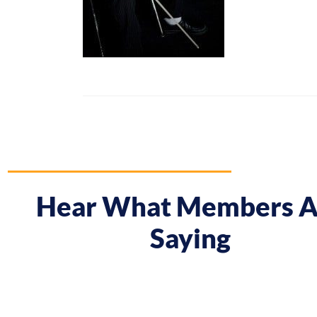
Hear What Members A
Saying
 course gave me a boost and reframed the way I approa