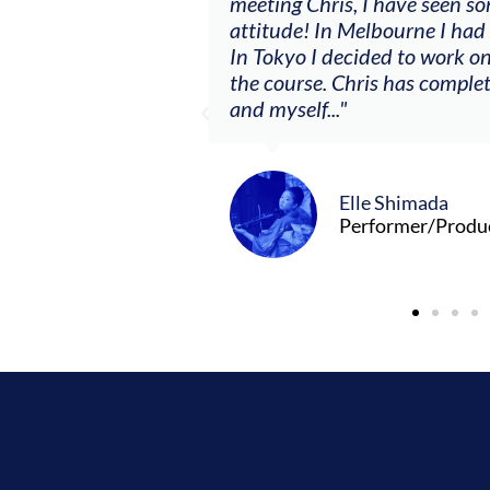
ere offered, to
meeting Chris, I have seen so
clients. By
attitude! In Melbourne I had
charging what I’m
In Tokyo I decided to work on
the course. Chris has comple
and myself..."
Elle Shimada
Performer/Produ