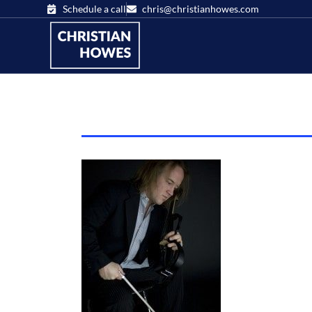
Schedule a call
chris@christianhowes.com