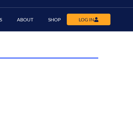
S
ABOUT
SHOP
LOG IN