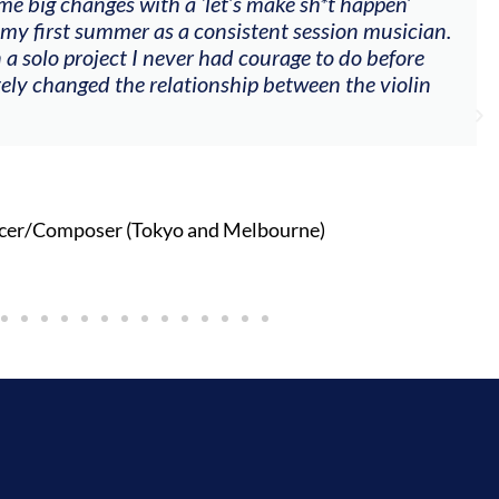
me big changes with a ‘let’s make sh*t happen’
 my first summer as a consistent session musician.
 a solo project I never had courage to do before
tely changed the relationship between the violin
cer/Composer (Tokyo and Melbourne)