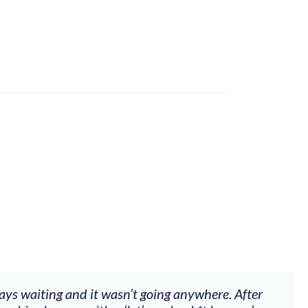
ways waiting and it wasn’t going anywhere. After