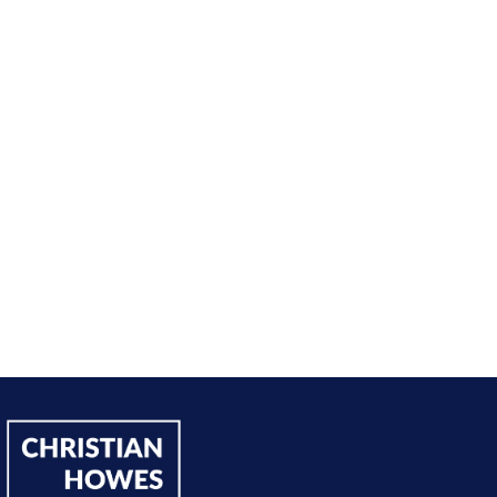
nt from being passive, taking opportunities when they w
sing on my goals and reaching out directly to potential 
owing down the work I did and becoming confident in 
h, I’ve significantly increased my annual income."
Andy Lentz
Performer