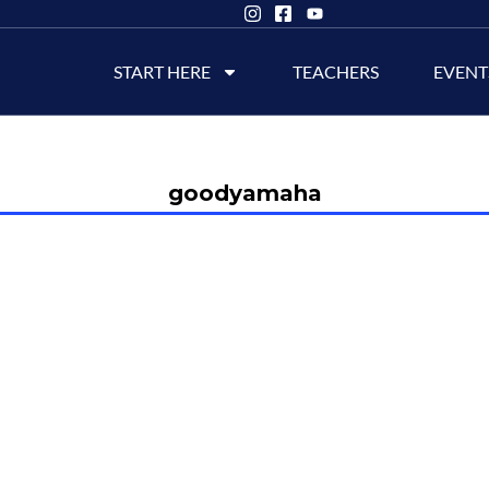
START HERE
TEACHERS
EVENT
goodyamaha