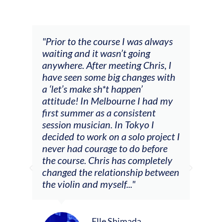
and
"Prior to the course I was always
"The
 my
waiting and it wasn’t going
fee
ng
anywhere. After meeting Chris, I
resp
have seen some big changes with
(ac
a ‘let’s make sh*t happen’
solo
attitude! In Melbourne I had my
con
tial
first summer as a consistent
viol
he
session musician. In Tokyo I
oppo
decided to work on a solo project I
othe
m
never had courage to do before
jour
ased
the course. Chris has completely
changed the relationship between
the violin and myself..."
Elle Shimada