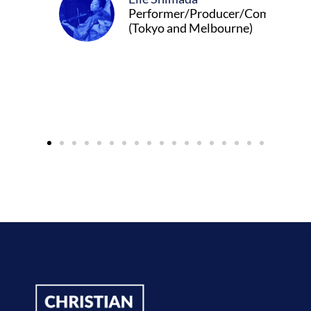
Performer/Producer/Composer
(Tokyo and Melbourne)