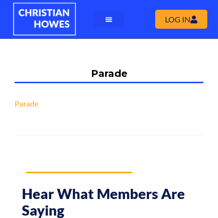
LOG IN
Parade
Parade
Hear What Members Are
Saying