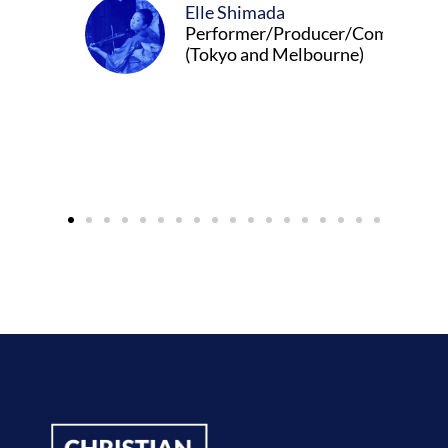
Elle Shimada
Performer/Producer/Composer
(Tokyo and Melbourne)