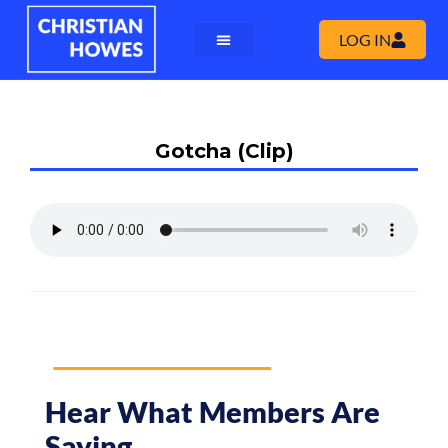
LOG IN
Gotcha (Clip)
Hear What Members Are
Saying