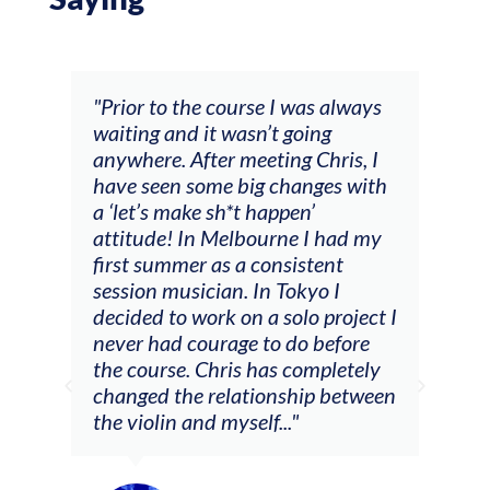
and
"Prior to the course I was always
"The
 my
waiting and it wasn’t going
fee
ng
anywhere. After meeting Chris, I
resp
have seen some big changes with
(ac
a ‘let’s make sh*t happen’
solo
attitude! In Melbourne I had my
con
tial
first summer as a consistent
viol
he
session musician. In Tokyo I
oppo
decided to work on a solo project I
othe
m
never had courage to do before
jour
ased
the course. Chris has completely
changed the relationship between
the violin and myself..."